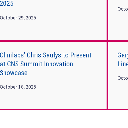
2025
Octo
October 29, 2025
Clinilabs’ Chris Saulys to Present
Gar
at CNS Summit Innovation
Lin
Showcase
Octo
October 16, 2025