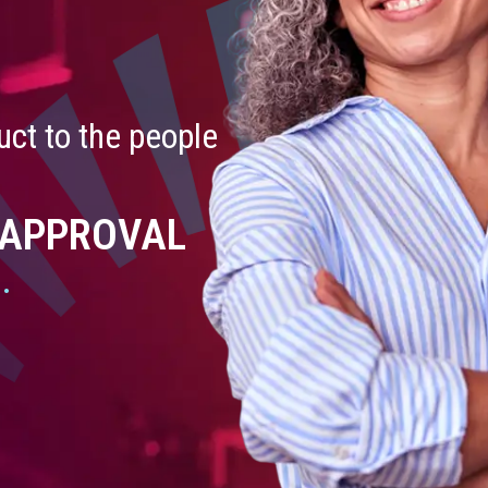
ct to the people
 APPROVAL
.