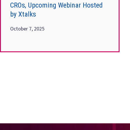
CROs, Upcoming Webinar Hosted
by Xtalks
October 7, 2025
Posts
pagination