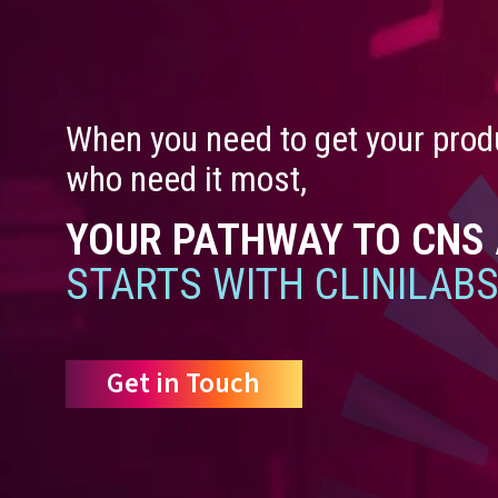
When you need to get your produ
who need it most,
YOUR PATHWAY TO CNS
STARTS WITH CLINILABS
Get in Touch