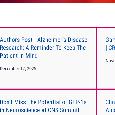
Authors Post | Alzheimer’s Disease
Gar
Research: A Reminder To Keep The
| C
Patient In Mind
Nove
December 17, 2025
Don’t Miss The Potential of GLP-1s
Cli
in Neuroscience at CNS Summit
App