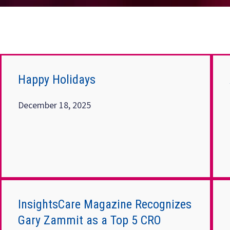
Happy Holidays
December 18, 2025
InsightsCare Magazine Recognizes
Gary Zammit as a Top 5 CRO