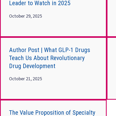
Leader to Watch in 2025
October 29, 2025
Author Post | What GLP-1 Drugs
Teach Us About Revolutionary
Drug Development
October 21, 2025
The Value Proposition of Specialty