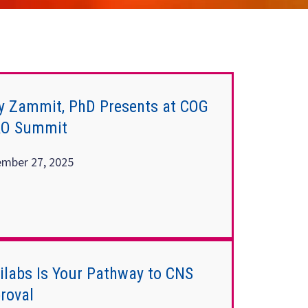
y Zammit, PhD Presents at COG
RO Summit
mber 27, 2025
nilabs Is Your Pathway to CNS
roval