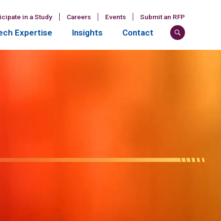
icipate in a Study
Careers
Events
Submit an RFP
ch Expertise
Insights
Contact