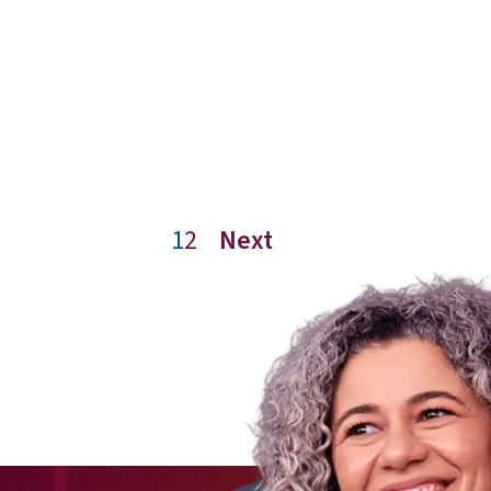
1
2
Next