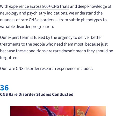
With
experience across 800+ CNS trials
and deep knowledge of
neurology and psychiatry indications, we understand the
nuances of rare CNS disorders — from subtle phenotypes to
variable disorder progression.
Our expert team is fueled by the urgency to deliver better
treatments to the people who need them most, because just
because these conditions are rare doesn’t mean they should be
forgotten.
Our rare CNS disorder research experience includes:
36
CNS Rare Disorder Studies Conducted