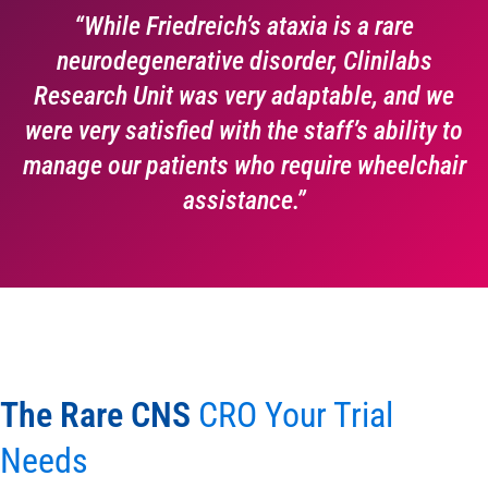
“While Friedreich’s ataxia is a rare
neurodegenerative disorder, Clinilabs
Research Unit was very adaptable, and we
were very satisfied with the staff’s ability to
manage our patients who require wheelchair
assistance.”
The Rare CNS
CRO Your Trial
Needs