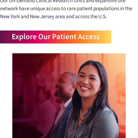
Our On-Demand Clinical Research Units and expansive site
network have unique access to rare patient populations in the
New York and New Jersey area and across the U.S.
Explore Our Patient Access