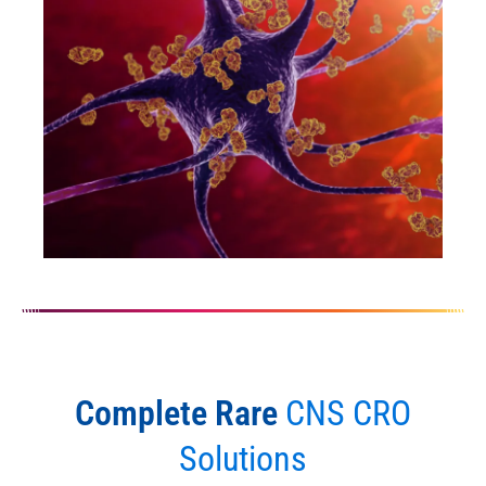
Complete Rare
CNS CRO
Solutions