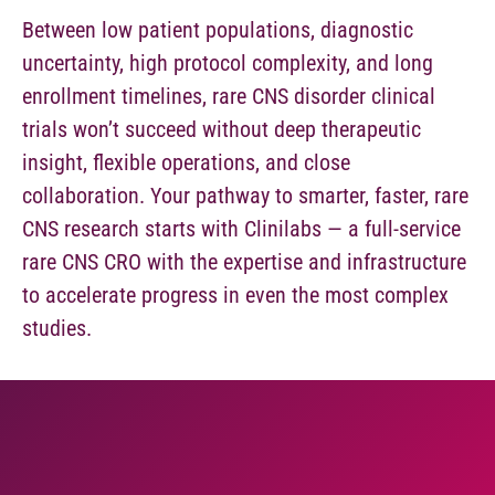
Between low patient populations, diagnostic
uncertainty, high protocol complexity, and long
enrollment timelines, rare CNS disorder clinical
trials won’t succeed without deep therapeutic
insight, flexible operations, and close
collaboration. Your pathway to smarter, faster, rare
CNS research starts with Clinilabs — a full-service
rare CNS CRO with the expertise and infrastructure
to accelerate progress in even the most complex
studies.