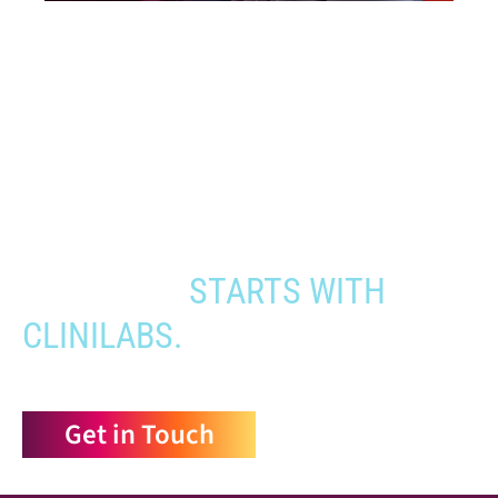
When you need to get your product
to the people who need it most,
YOUR PATHWAY TO CNS
APPROVAL
STARTS WITH
CLINILABS.
Get in Touch