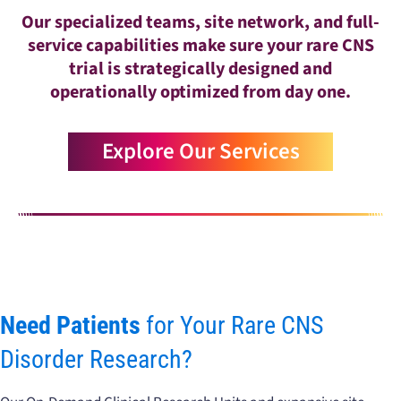
Our specialized teams, site network, and full-
service capabilities make sure your rare CNS
trial is strategically designed and
operationally optimized from day one.
Explore Our Services
Need Patients
for Your Rare CNS
Disorder Research?