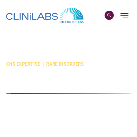
Skip
to
content
|
CNS EXPERTISE
RARE DISORDERS
Your Rare CNS CRO