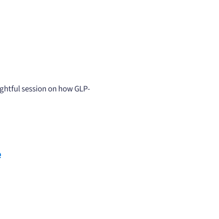
ghtful session on how GLP-
e