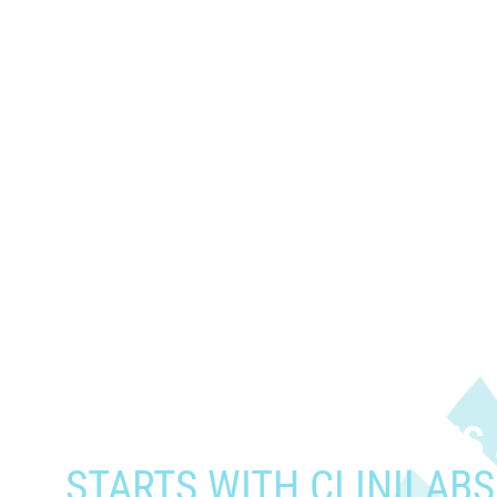
When you need to get your prod
who need it most,
YOUR PATHWAY TO CNS
STARTS WITH CLINILABS