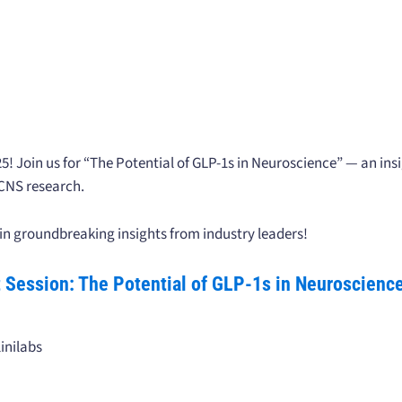
Join us for “The Potential of GLP-1s in Neuroscience” — an insi
 CNS research.
in groundbreaking insights from industry leaders!
ht Session: The Potential of GLP-1s in Neuroscienc
inilabs