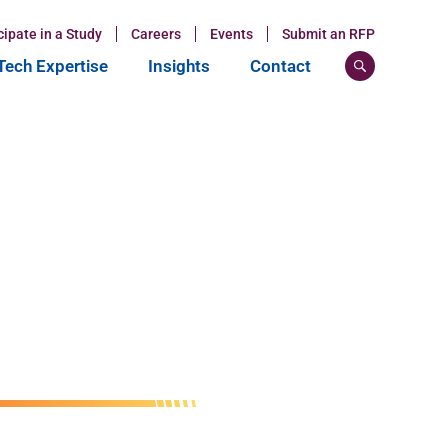
cipate in a Study
Careers
Events
Submit an RFP
ech Expertise
Insights
Contact