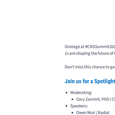
Onstage at #CNSSummit2025! 
1s are shaping the future of
Don’t miss this chance to ga
Join us for a Spotlig
Moderating:
Gary Zammit, PhD | Cl
Speakers:
Owen Muir | Radial