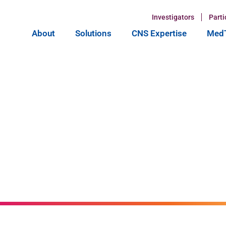
Investigators
Parti
About
Solutions
CNS Expertise
MedT
ntial of GLP-
 at CNS