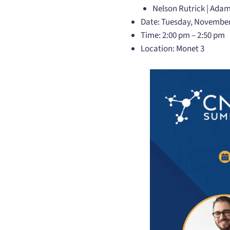
Nelson Rutrick | Adam
Date: Tuesday, November
Time: 2:00 pm – 2:50 pm
Location: Monet 3