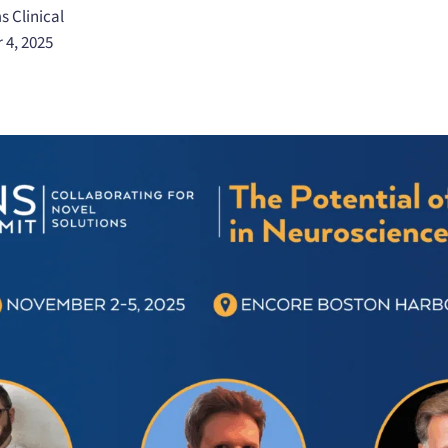
s Clinical
 4, 2025