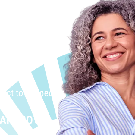
uct to the people
 APPROVAL
.