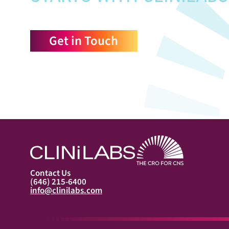
Get in Touch
Contact Us
(646) 215-6400
info@clinilabs.com