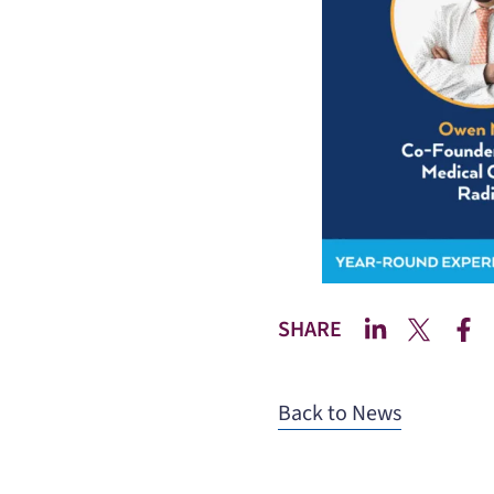
SHARE
Back to News