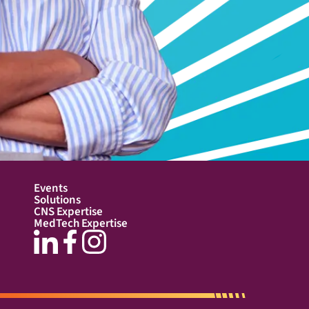
Events
Solutions
CNS Expertise
MedTech Expertise