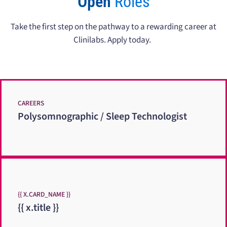
Open
Roles
Take the first step on the pathway to a rewarding career at
Clinilabs. Apply today.
CAREERS
Polysomnographic / Sleep Technologist
{{ X.CARD_NAME }}
{{ x.title }}