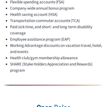
Flexible spending account
s
(FSA)
Company-wide annual bonus program
Health saving account (HSA)
Transportation commuter account
s
(TCA)
Paid sick time, and short- and long-term disability
coverage
Employee assistance program (EAP)
Working Advantage discounts on vacation travel, hotel,
and events
Health club/gym membership allowance
SHARE (Stake Holders Appreciation and Rewards)
program