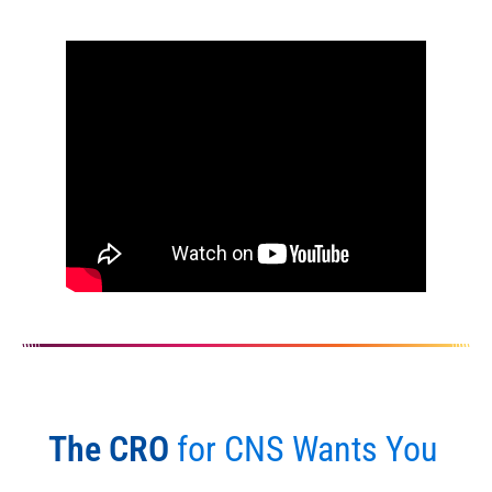
The CRO
for CNS Wants You