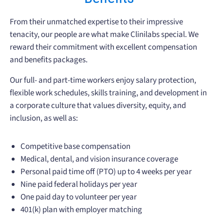
From their unmatched expertise to their impressive
tenacity, our people are what make Clinilabs special. We
reward their commitment with excellent compensation
and benefits packages.
Our full- and part-time workers enjoy salary protection,
flexible work schedules, skills training, and development in
a corporate culture that values diversity, equity, and
inclusion, as well as:
Competitive base compensation
Medical, dental, and vision insurance coverage
Personal paid time off (PTO) up to 4 weeks per year
Nine paid federal holidays per year
One paid day to volunteer per year
401(k) plan with employer matching