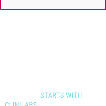
When you need to get your product
to the people who need it most,
YOUR PATHWAY TO CNS
APPROVAL
STARTS WITH
CLINILABS.