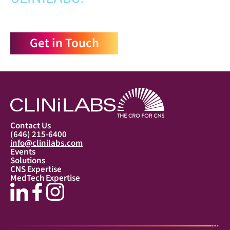
Get in Touch
Contact Us
(646) 215-6400
info@clinilabs.com
Events
Solutions
CNS Expertise
MedTech Expertise