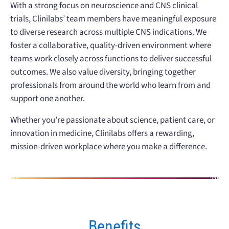
With a strong focus on neuroscience and CNS clinical
trials, Clinilabs’ team members have meaningful exposure
to diverse research across multiple CNS indications. We
foster a collaborative, quality-driven environment where
teams work closely across functions to deliver successful
outcomes. We also value diversity, bringing together
professionals from around the world who learn from and
support one another.
Whether you’re passionate about science, patient care, or
innovation in medicine, Clinilabs offers a rewarding,
mission-driven workplace where you make a difference.
Benefits