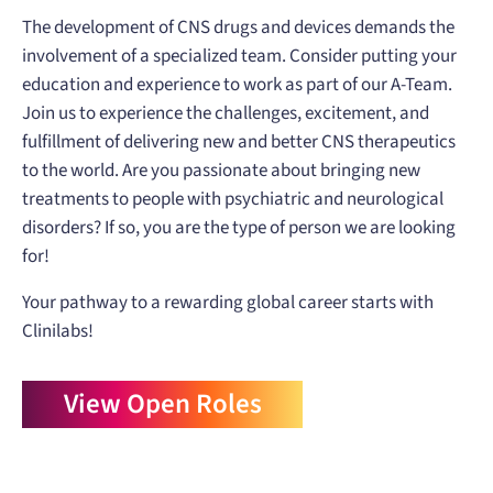
The development of CNS drugs and devices demands the
involvement of a specialized team. Consider putting your
education and experience to work as part of our A-Team.
Join us to experience the challenges, excitement, and
fulfillment of delivering new and better CNS therapeutics
to the world. Are you passionate about bringing new
treatments to people with psychiatric and neurological
disorders? If so, you are the type of person we are looking
for!
Your pathway to a rewarding global career starts with
Clinilabs!
View Open Roles