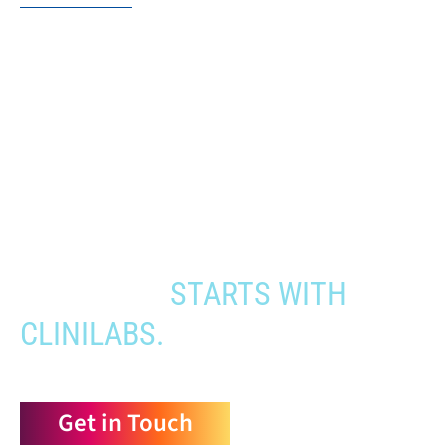
When you need to get your product
to the people who need it most,
YOUR PATHWAY TO CNS
APPROVAL
STARTS WITH
CLINILABS.
Get in Touch