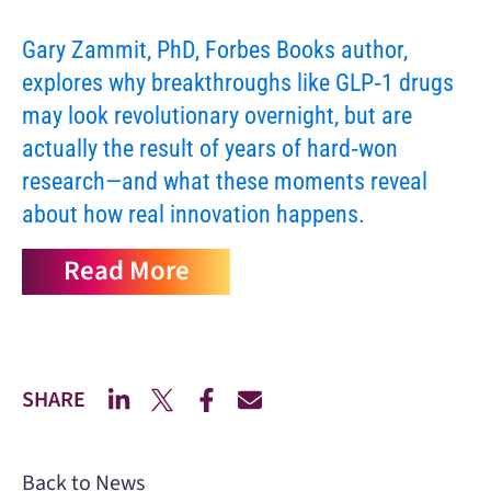
Gary Zammit, PhD, Forbes Books author,
explores why breakthroughs like GLP‑1 drugs
may look revolutionary overnight, but are
actually the result of years of hard‑won
research—and what these moments reveal
about how real innovation happens.
Read More
SHARE
Back to News