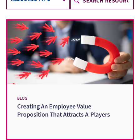
BLOG
Creating An Employee Value
Proposition That Attracts A-Players