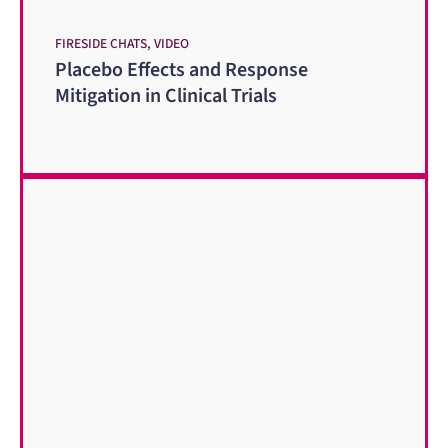
FIRESIDE CHATS, VIDEO
Placebo Effects and Response
Mitigation in Clinical Trials