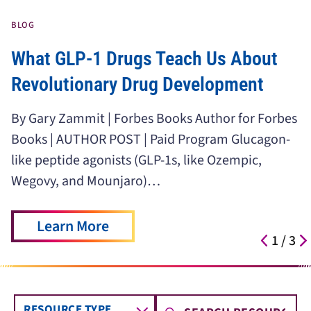
BLOG
What GLP-1 Drugs Teach Us About
Revolutionary Drug Development
By Gary Zammit | Forbes Books Author for Forbes
Books | AUTHOR POST | Paid Program Glucagon-
like peptide agonists (GLP-1s, like Ozempic,
Wegovy, and Mounjaro)…
Learn More
1
/
3
RESOURCE TYPE