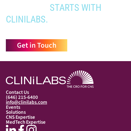
APPROVAL
STARTS WITH
CLINILABS.
Get in Touch
Contact Us
(646) 215-6400
info@clinilabs.com
Events
Solutions
CNS Expertise
MedTech Expertise