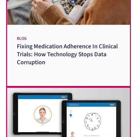
BLOG
Fixing Medication Adherence In Clinical
Trials: How Technology Stops Data
Corruption