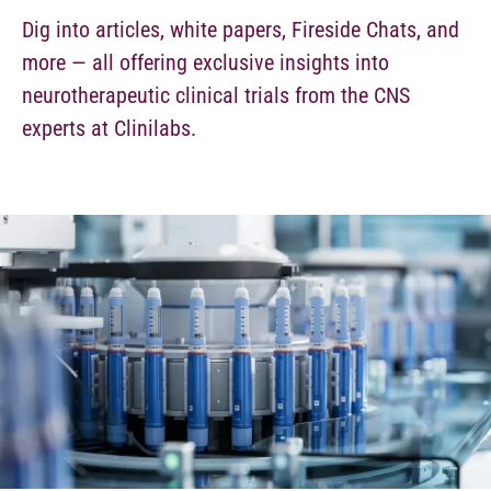
Dig into articles, white papers, Fireside Chats, and
more — all offering exclusive insights into
neurotherapeutic clinical trials from the CNS
experts at Clinilabs.