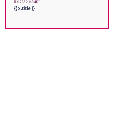
{{ X.CARD_NAME }}
{{ x.title }}
When you need to get your product
to the people who need it most,
YOUR PATHWAY TO CNS