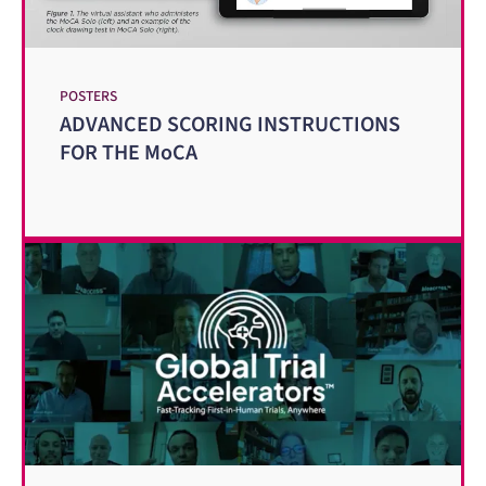
POSTERS
ADVANCED SCORING INSTRUCTIONS
FOR THE MoCA