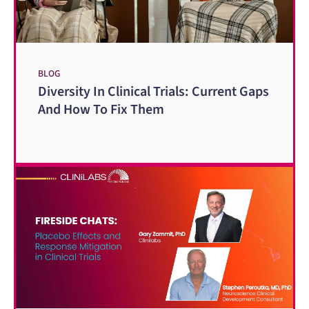
BLOG
Diversity In Clinical Trials: Current Gaps
And How To Fix Them