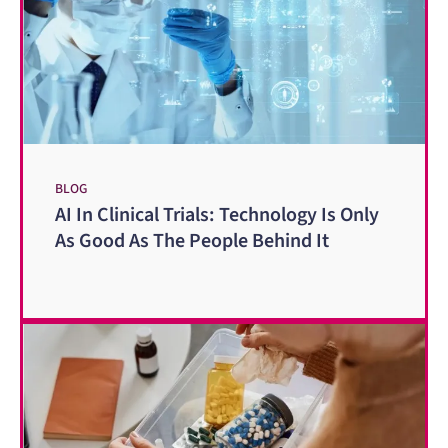
BLOG
AI In Clinical Trials: Technology Is Only
As Good As The People Behind It