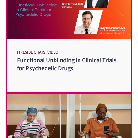
FIRESIDE CHATS, VIDEO
Functional Unblinding in Clinical Trials
for Psychedelic Drugs