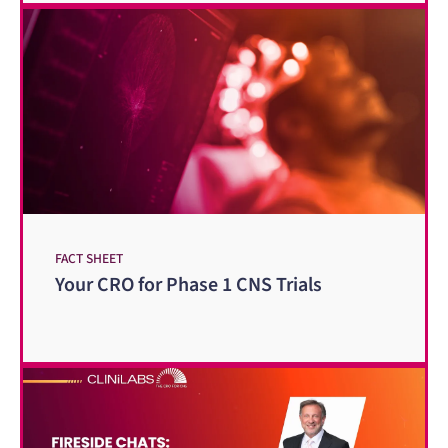
FACT SHEET
Your CRO for Phase 1 CNS Trials