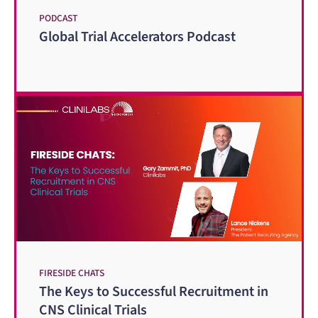
PODCAST
Global Trial Accelerators Podcast
FIRESIDE CHATS
The Keys to Successful Recruitment in
CNS Clinical Trials