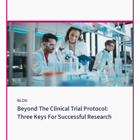
BLOG
Beyond The Clinical Trial Protocol:
Three Keys For Successful Research