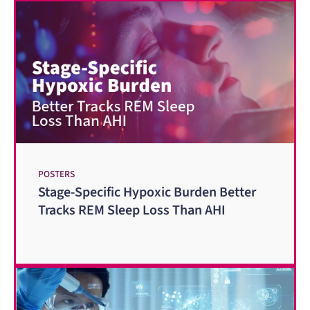
POSTERS
Stage-Specific Hypoxic Burden Better
Tracks REM Sleep Loss Than AHI