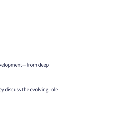
 development—from deep
ey discuss the evolving role