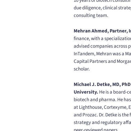
10 years of biotech consult
due diligence, clinical stra
consulting team.
Mehran Ahmed, Partner, I
finance, with a specializati
advised companies across pha
InTandem, Mehran was a Mana
Capital Partners and Morga
scholar.
Michael J. Detke, MD, PhD
University.
He is a board-c
biotech and pharma. He has 
at Lighthouse, Cortexyme, E
and Prozac. Dr. Detke is th
strategy and regulatory affai
peer-reviewed papers.