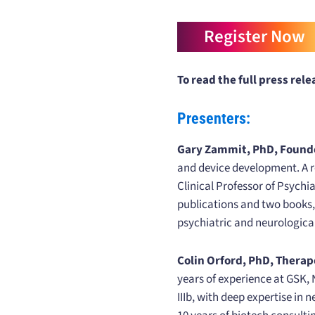
Register Now
To read the full press relea
Presenters:
Gary Zammit, PhD, Founder
and device development. A r
Clinical Professor of Psychi
publications and two books, 
psychiatric and neurologica
Colin Orford, PhD, Therap
years of experience at GSK, 
IIIb, with deep expertise in 