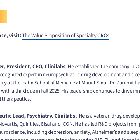
se, visit:
The Value Proposition of Specialty CROs
, President, CEO, Clinilabs
. He established the company in 
ecognized expert in neuropsychiatric drug development and sleep
atry at the Icahn School of Medicine at Mount Sinai. Dr. Zammit h
with a third due in Fall 2025. His leadership continues to drive in
l therapeutics.
eutic Lead, Psychiatry, Clinilabs.
He is a veteran drug develo
Novartis, Quintiles, Eisai and ICON. He has led R&D projects from
neuroscience, including depression, anxiety, Alzheimer’s and sleep 