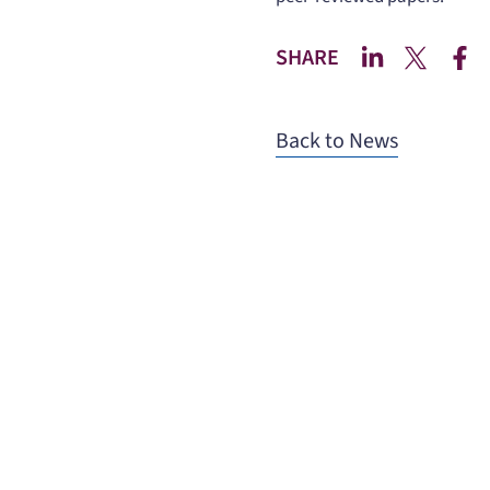
SHARE
Back to News