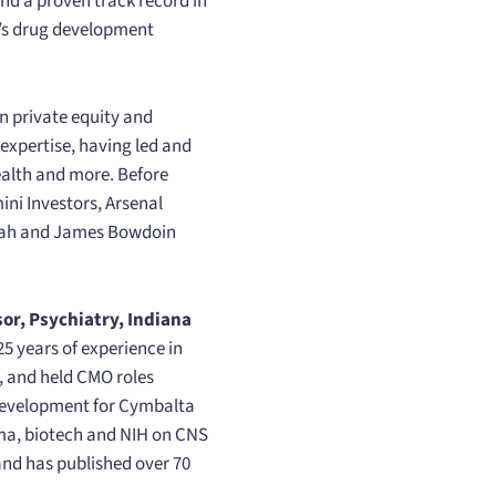
nd a proven track record in
ON’s drug development
in private equity and
expertise, having led and
health and more. Before
ni Investors, Arsenal
arah and James Bowdoin
or, Psychiatry, Indiana
5 years of experience in
, and held CMO roles
 development for Cymbalta
rma, biotech and NIH on CNS
 and has published over 70