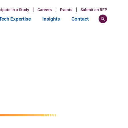
cipate in a Study
Careers
Events
Submit an RFP
ech Expertise
Insights
Contact