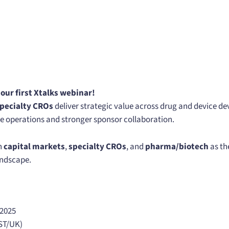
n our first Xtalks webinar!
pecialty CROs
deliver strategic value across drug and device
le operations and stronger sponsor collaboration.
n
capital markets
,
specialty CROs
, and
pharma/biotech
as th
landscape.
 2025
ST/UK)