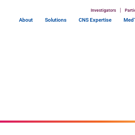
Investigators
Parti
About
Solutions
CNS Expertise
MedT
on of
pcoming
Xtalks