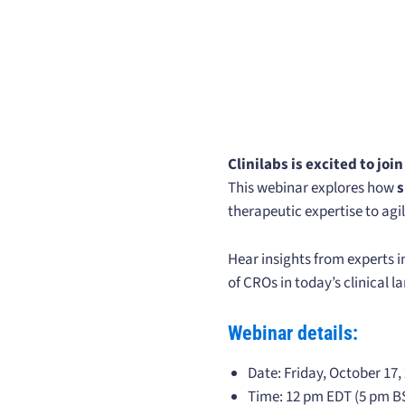
Clinilabs is excited to joi
This webinar explores how
s
therapeutic expertise to agi
Hear insights from experts i
of CROs in today’s clinical 
Webinar details:
Date: Friday, October 17,
Time: 12 pm EDT (5 pm B