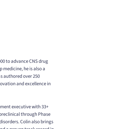
2000 to advance CNS drug
 medicine, he is also a
as authored over 250
novation and excellence in
pment executive with 33+
 preclinical through Phase
disorders. Colin also brings