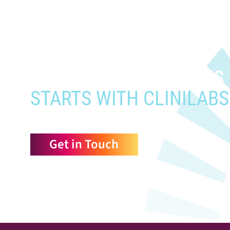
When you need to get your prod
who need it most,
YOUR PATHWAY TO CNS
STARTS WITH CLINILABS
Get in Touch