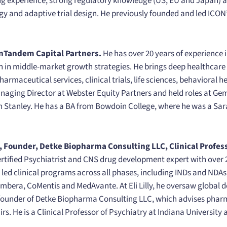
ing experience, strong regulatory knowledge (US, EU and Japan) a
tegy and adaptive trial design. He previously founded and led IC
nTandem Capital Partners.
He has over 20 years of experience 
on in middle-market growth strategies. He brings deep healthcare 
rmaceutical services, clinical trials, life sciences, behavioral 
ging Director at Webster Equity Partners and held roles at Gemi
n Stanley. He has a BA from Bowdoin College, where he was a S
, Founder, Detke Biopharma Consulting LLC, Clinical Profess
ertified Psychiatrist and CNS drug development expert with over 2
led clinical programs across all phases, including INDs and NDAs
mbera, CoMentis and MedAvante. At Eli Lilly, he oversaw global
e founder of Detke Biopharma Consulting LLC, which advises pha
rs. He is a Clinical Professor of Psychiatry at Indiana University