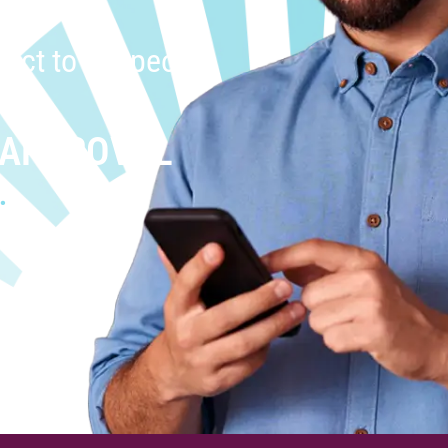
uct to the people
 APPROVAL
.