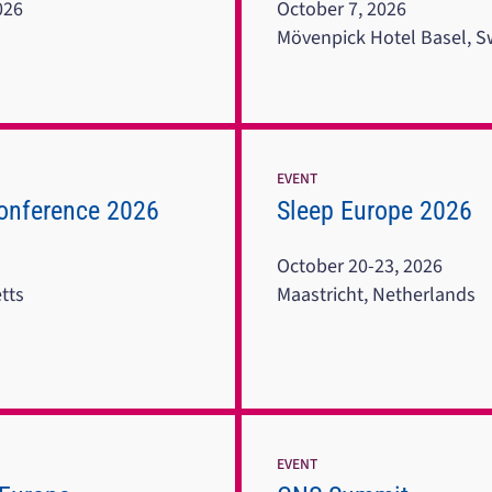
026
October 7, 2026
Mövenpick Hotel Basel, S
EVENT
onference 2026
Sleep Europe 2026
October 20-23, 2026
tts
Maastricht, Netherlands
EVENT