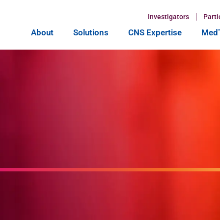
Investigators
Parti
About
Solutions
CNS Expertise
MedT