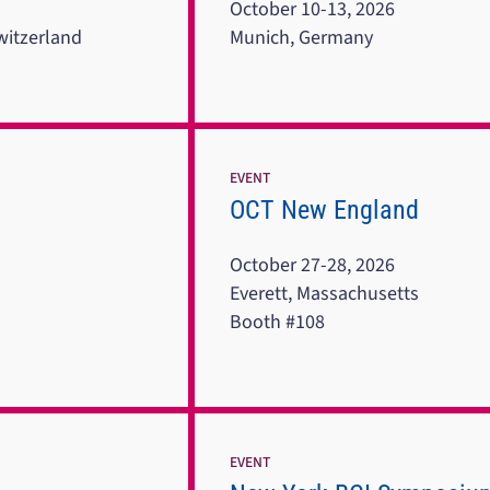
October 10-13, 2026
witzerland
Munich, Germany
EVENT
OCT New England
October 27-28, 2026
Everett, Massachusetts
Booth #108
EVENT