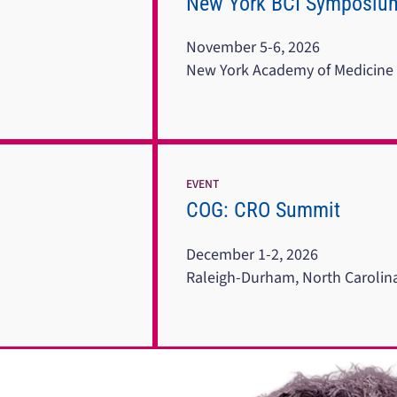
New York BCI Symposiu
November 5-6, 2026
New York Academy of Medicine
EVENT
COG: CRO Summit
December 1-2, 2026
Raleigh-Durham, North Carolin