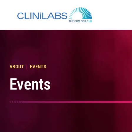
Skip
to
content
|
ABOUT
EVENTS
Events