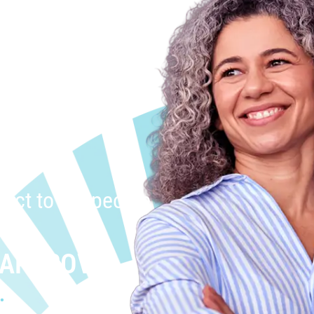
uct to the people
 APPROVAL
.