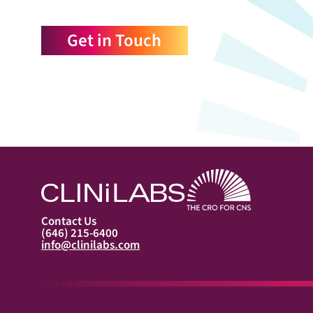
Get in Touch
Contact Us
(646) 215-6400
info@clinilabs.com