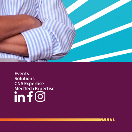
Events
Solutions
CNS Expertise
MedTech Expertise