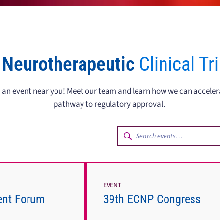
 Neurotherapeutic
Clinical Tr
to an event near you! Meet our team and learn how we can accele
pathway to regulatory approval.
EVENT
ent Forum
39th ECNP Congress