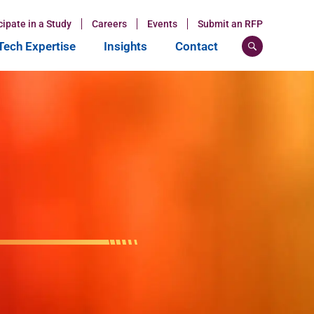
cipate in a Study
Careers
Events
Submit an RFP
ech Expertise
Insights
Contact