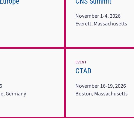
 Europe
CNS Summit
November 1-4, 2026
Everett, Massachusetts
EVENT
CTAD
6
November 16-19, 2026
ne, Germany
Boston, Massachusetts