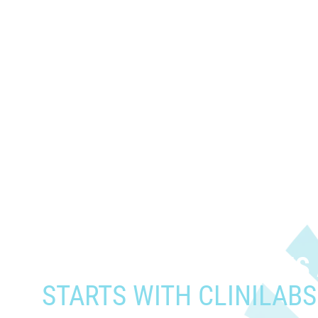
When you need to get your prod
who need it most,
YOUR PATHWAY TO CNS
STARTS WITH CLINILABS