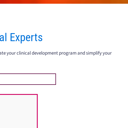
ial Experts
rate your clinical development program and simplify your