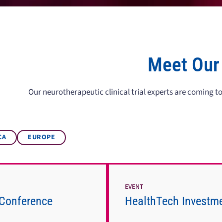
Meet Our
Our neurotherapeutic clinical trial experts are coming 
CA
EUROPE
EVENT
Conference
HealthTech Investm