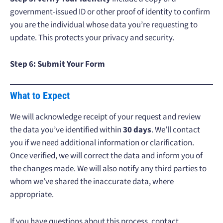
government-issued ID or other proof of identity to confirm
you are the individual whose data you’re requesting to
update. This protects your privacy and security.
Step 6: Submit Your Form
What to Expect
We will acknowledge receipt of your request and review
the data you’ve identified within
30 days
. We’ll contact
you if we need additional information or clarification.
Once verified, we will correct the data and inform you of
the changes made. We will also notify any third parties to
whom we’ve shared the inaccurate data, where
appropriate.
If you have questions about this process, contact