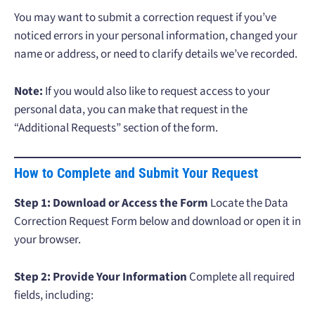
You may want to submit a correction request if you’ve
noticed errors in your personal information, changed your
name or address, or need to clarify details we’ve recorded.
Note:
If you would also like to request access to your
personal data, you can make that request in the
“Additional Requests” section of the form.
How to Complete and Submit Your Request
Step 1: Download or Access the Form
Locate the Data
Correction Request Form below and download or open it in
your browser.
Step 2: Provide Your Information
Complete all required
fields, including: