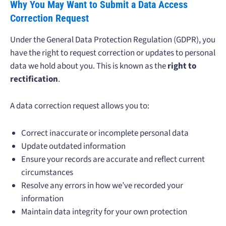
Why You May Want to Submit a Data Access
Correction Request
Under the General Data Protection Regulation (GDPR), you
have the right to request correction or updates to personal
data we hold about you. This is known as the
right to
rectification
.
A data correction request allows you to:
Correct inaccurate or incomplete personal data
Update outdated information
Ensure your records are accurate and reflect current
circumstances
Resolve any errors in how we’ve recorded your
information
Maintain data integrity for your own protection