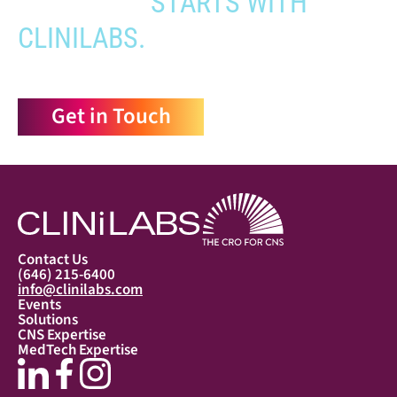
APPROVAL
STARTS WITH
CLINILABS.
Get in Touch
Contact Us
(646) 215-6400
info@clinilabs.com
Events
Solutions
CNS Expertise
MedTech Expertise