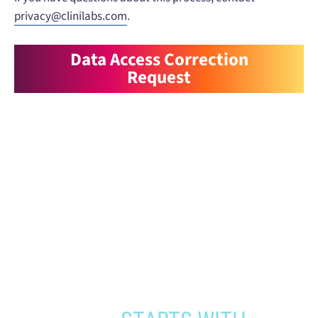
privacy@clinilabs.com
.
Data Access Correction
Request
When you need to get your product
to the people who need it most,
YOUR PATHWAY TO CNS