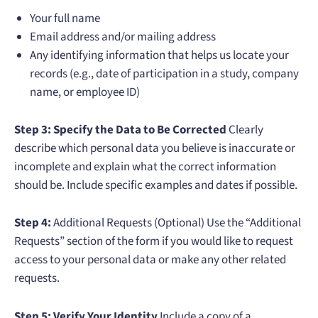
Your full name
Email address and/or mailing address
Any identifying information that helps us locate your
records (e.g., date of participation in a study, company
name, or employee ID)
Step 3: Specify the Data to Be Corrected
Clearly
describe which personal data you believe is inaccurate or
incomplete and explain what the correct information
should be. Include specific examples and dates if possible.
Step 4:
Additional Requests (Optional) Use the “Additional
Requests” section of the form if you would like to request
access to your personal data or make any other related
requests.
Step 5: Verify Your Identity
Include a copy of a