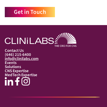
Get in Touch
Contact Us
(646) 215-6400
info@clinilabs.com
Events
Solutions
CNS Expertise
MedTech Expertise