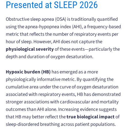
Presented at SLEEP 2026
Obstructive sleep apnea (OSA) is traditionally quantified
using the apnea-hypopnea index (AHI), a frequency-based
metric that reflects the number of respiratory events per
hour of sleep. However, AHI does not capture the
physiological severity
of these events—particularly the
depth and duration of oxygen desaturation.
Hypoxic burden (HB)
has emerged as a more
physiologically informative metric. By quantifying the
cumulative area under the curve of oxygen desaturation
associated with respiratory events, HB has demonstrated
stronger associations with cardiovascular and mortality
outcomes than AHI alone. Increasing evidence suggests
that HB may better reflect the
true biological impact
of
sleep-disordered breathing across patient populations.