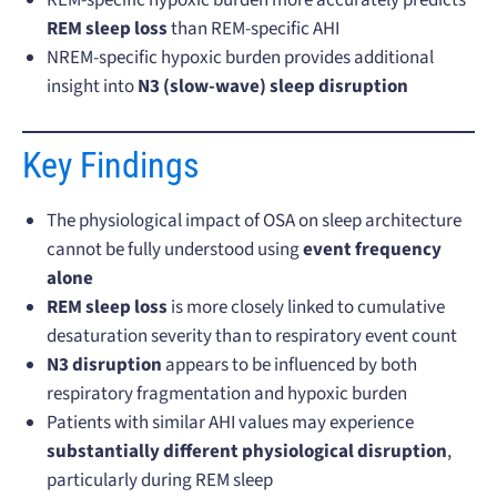
REM sleep loss
than REM-specific AHI
NREM-specific hypoxic burden provides additional
insight into
N3 (slow-wave) sleep disruption
Key Findings
The physiological impact of OSA on sleep architecture
cannot be fully understood using
event frequency
alone
REM sleep loss
is more closely linked to cumulative
desaturation severity than to respiratory event count
N3 disruption
appears to be influenced by both
respiratory fragmentation and hypoxic burden
Patients with similar AHI values may experience
substantially different physiological disruption
,
particularly during REM sleep