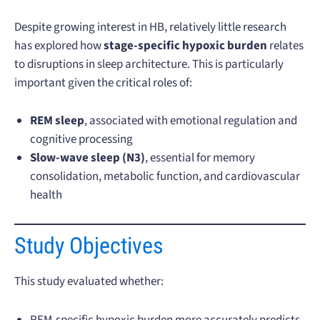
Despite growing interest in HB, relatively little research
has explored how
stage-specific hypoxic burden
relates
to disruptions in sleep architecture. This is particularly
important given the critical roles of:
REM sleep
, associated with emotional regulation and
cognitive processing
Slow-wave sleep (N3)
, essential for memory
consolidation, metabolic function, and cardiovascular
health
Study Objectives
This study evaluated whether:
REM-specific hypoxic burden more accurately predicts