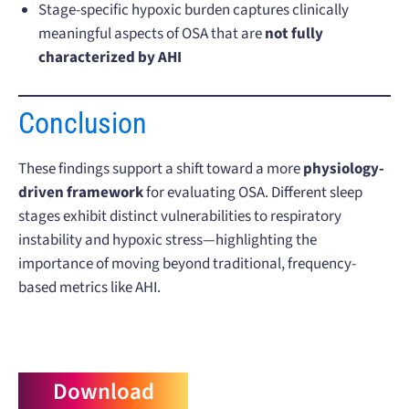
Stage-specific hypoxic burden captures clinically
meaningful aspects of OSA that are
not fully
characterized by AHI
Conclusion
These findings support a shift toward a more
physiology-
driven framework
for evaluating OSA. Different sleep
stages exhibit distinct vulnerabilities to respiratory
instability and hypoxic stress—highlighting the
importance of moving beyond traditional, frequency-
based metrics like AHI.
Download