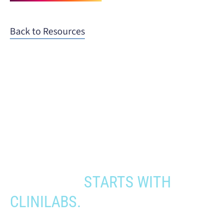
Back to Resources
When you need to get your product
to the people who need it most,
YOUR PATHWAY TO CNS
APPROVAL
STARTS WITH
CLINILABS.