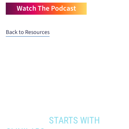
Watch The Podcast
Back to Resources
When you need to get your product
to the people who need it most,
YOUR PATHWAY TO CNS
APPROVAL
STARTS WITH