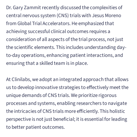
Dr. Gary Zammit recently discussed the complexities of
central nervous system (CNS) trials with Jesus Moreno
from Global Trial Accelerators. He emphasized that
achieving successful clinical outcomes requires a
consideration of all aspects of the trial process, not just
the scientific elements. This includes understanding day-
to-day operations, enhancing patient interactions, and
ensuring that a skilled team is in place.
At Clinilabs, we adopt an integrated approach that allows
us to develop innovative strategies to effectively meet the
unique demands of CNS trials. We prioritize rigorous
processes and systems, enabling researchers to navigate
the intricacies of CNS trials more efficiently. This holistic
perspective is not just beneficial; it is essential for leading
to better patient outcomes.