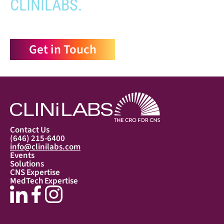
CLINILABS.
Get in Touch
Contact Us
(646) 215-6400
info@clinilabs.com
Events
Solutions
CNS Expertise
MedTech Expertise