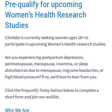
Pre-qualify for upcoming
Women’s Health Research
Studies
Clinilabs is currently seeking women ages 18+ to
participate in upcoming Women’s Health research studies.
Are you experiencing postpartum depression,
perimenopause, menopause, insomnia, or sleep
disturbances due to menopause, migraine headaches, or
high blood pressure? If so, we’d love to hear from you.
Click the
Prequalify Today
button below to complete a
short form and join our waitlist.
Who We Are