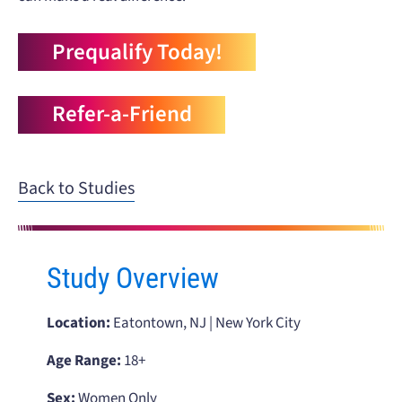
Prequalify Today!
Refer-a-Friend
Back to Studies
Study Overview
Location:
Eatontown, NJ | New York City
Age Range:
18+
Sex:
Women Only