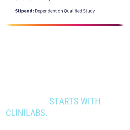
Stipend:
Dependent on Qualified Study
When you need to get your product
to the people who need it most,
YOUR PATHWAY TO CNS
APPROVAL
STARTS WITH
CLINILABS.