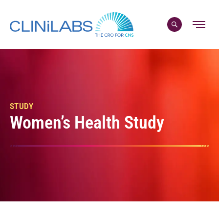
Skip
to
content
STUDY
Women’s Health Study