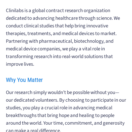
Clinilabs is a global contract research organization
dedicated to advancing healthcare through science. We
conduct clinical studies that help bring innovative
therapies, treatments, and medical devices to market.
Partnering with pharmaceutical, biotechnology, and
medical device companies, we play a vital role in
transforming research into real-world solutions that
improve lives.
Why You Matter
Our research simply wouldn’t be possible without you—
our dedicated volunteers. By choosing to participate in our
studies, you play a crucial role in advancing medical
breakthroughs that bring hope and healing to people
around the world. Your time, commitment, and generosity
can make a real difference.