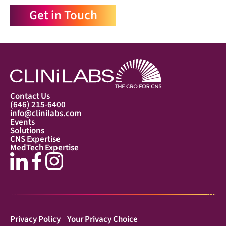
Get in Touch
Contact Us
(646) 215-6400
info@clinilabs.com
Events
Solutions
CNS Expertise
MedTech Expertise
Privacy Policy
Your Privacy Choice