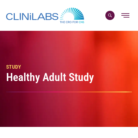
Skip
to
content
STUDY
Healthy Adult Study