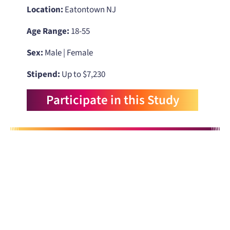
Location:
Eatontown NJ
Age Range:
18-55
Sex:
Male | Female
Stipend:
Up to $7,230
Participate in this Study
When you need to get your product
to the people who need it most,