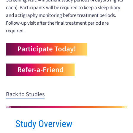
each). Participants will be required to keep a sleep diary
and actigraphy monitoring before treatment periods.
Follow-up visit after the final treatment period are
required.
Participate Today!
Refer-a-Friend
Back to Studies
Study Overview