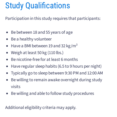
Study Qualifications
Participation in this study requires that participants:
Be between 18 and 55 years of age
Be a healthy volunteer
Have a BMI between 19 and 32 kg/m²
Weigh at least 50 kg (110 lbs.)
Be nicotine-free for at least 6 months
Have regular sleep habits (6.5 to 9 hours per night)
Typically go to sleep between 9:30 PM and 12:00 AM
Be willing to remain awake overnight during study
visits
Be willing and able to follow study procedures
Additional eligibility criteria may apply.