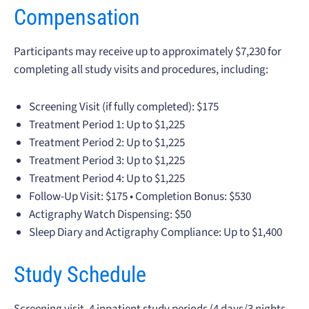
Compensation
Participants may receive up to approximately $7,230 for
completing all study visits and procedures, including:
Screening Visit (if fully completed): $175
Treatment Period 1: Up to $1,225
Treatment Period 2: Up to $1,225
Treatment Period 3: Up to $1,225
Treatment Period 4: Up to $1,225
Follow-Up Visit: $175 • Completion Bonus: $530
Actigraphy Watch Dispensing: $50
Sleep Diary and Actigraphy Compliance: Up to $1,400
Study Schedule
Screening visit, 4 inpatient study periods (4 days/3 nights