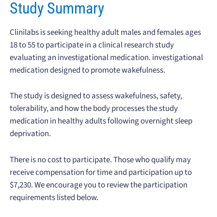
Study Summary
Clinilabs is seeking healthy adult males and females ages
18 to 55 to participate in a clinical research study
evaluating an investigational medication. investigational
medication designed to promote wakefulness.
The study is designed to assess wakefulness, safety,
tolerability, and how the body processes the study
medication in healthy adults following overnight sleep
deprivation.
There is no cost to participate. Those who qualify may
receive compensation for time and participation up to
$7,230. We encourage you to review the participation
requirements listed below.