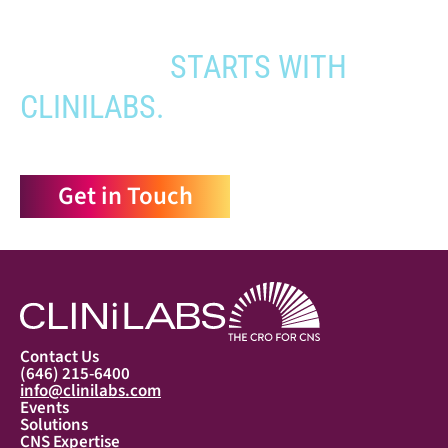
YOUR PATHWAY TO CNS
APPROVAL
STARTS WITH
CLINILABS.
Get in Touch
Contact Us
(646) 215-6400
info@clinilabs.com
Events
Solutions
CNS Expertise