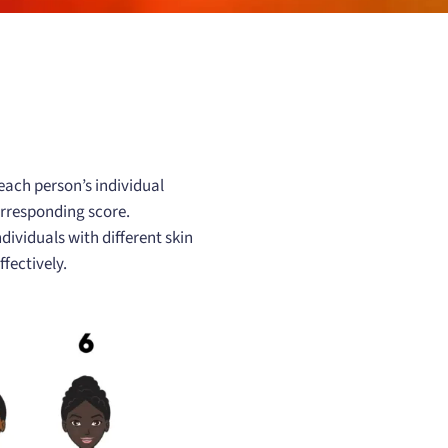
 each person’s individual
corresponding score.
ividuals with different skin
fectively.