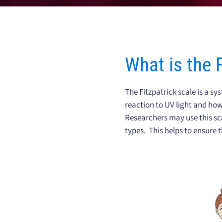
What is the 
The Fitzpatrick scale is a sy
reaction to UV light and how
Researchers may use this sca
types. This helps to ensure t