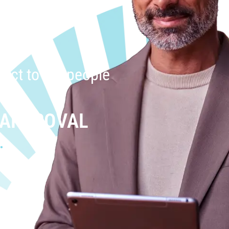
uct to the people
 APPROVAL
.