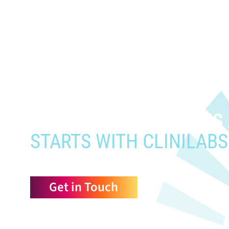
When you need to get your prod
who need it most,
YOUR PATHWAY TO CNS
STARTS WITH CLINILABS
Get in Touch