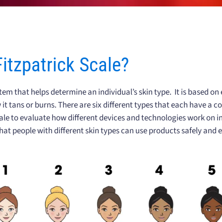
Fitzpatrick Scale?
stem that helps determine an individual’s skin type. It is based on
 it tans or burns. There are six different types that each have a 
le to evaluate how different devices and technologies work on ind
hat people with different skin types can use products safely and ef