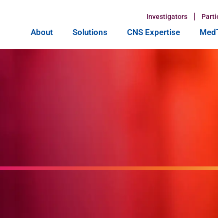
Investigators
Parti
About
Solutions
CNS Expertise
MedT