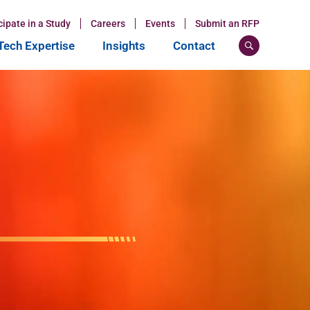
cipate in a Study
Careers
Events
Submit an RFP
ech Expertise
Insights
Contact