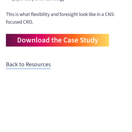
This is what flexibility and foresight look like in a CNS-
focused CRO.
Download the Case Study
Back to Resources
When you need to get your product
to the people who need it most,