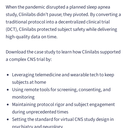
When the pandemic disrupted a planned sleep apnea
study, Clinilabs didn’t pause; they pivoted. By converting a
traditional protocol into a decentralized clinical trial
(DCT), Clinilabs protected subject safety while delivering
high-quality data on time.
Download the case study to learn how Clinilabs supported
a complex CNS trial by:
Leveraging telemedicine and wearable tech to keep
subjects at home
Using remote tools for screening, consenting, and
monitoring
Maintaining protocol rigor and subject engagement
during unprecedented times
Setting the standard for virtual CNS study design in
psychiatry and neurology