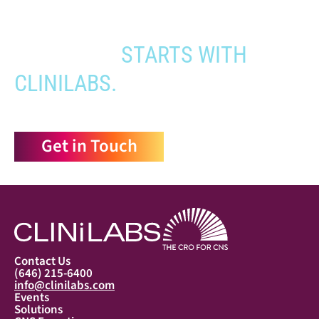
YOUR PATHWAY TO CNS
APPROVAL
STARTS WITH
CLINILABS.
Get in Touch
Contact Us
(646) 215-6400
info@clinilabs.com
Events
Solutions