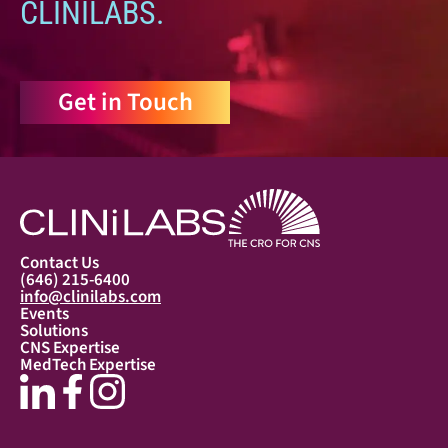
CLINILABS.
Get in Touch
Contact Us
(646) 215-6400
info@clinilabs.com
Events
Solutions
CNS Expertise
MedTech Expertise