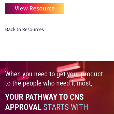
View Resource
Back to Resources
When you need to get your product
to the people who need it most,
YOUR PATHWAY TO CNS
APPROVAL
STARTS WITH