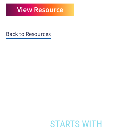
View Resource
Back to Resources
When you need to get your product
to the people who need it most,
YOUR PATHWAY TO CNS
APPROVAL
STARTS WITH