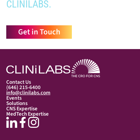
CLINILABS.
Get in Touch
Contact Us
(646) 215-6400
info@clinilabs.com
Events
Solutions
CNS Expertise
MedTech Expertise