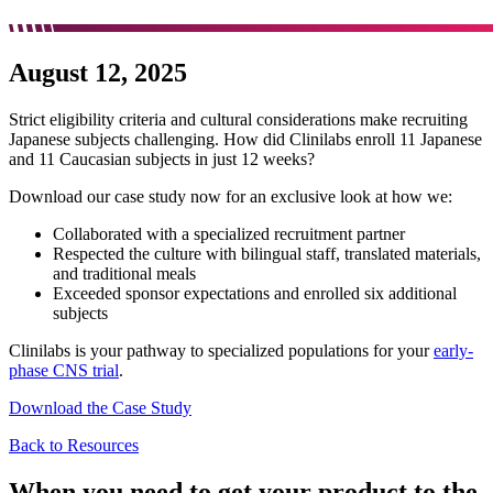
August 12, 2025
Strict eligibility criteria and cultural considerations make recruiting
Japanese subjects challenging. How did Clinilabs enroll 11 Japanese
and 11 Caucasian subjects in just 12 weeks?
Download our case study now for an exclusive look at how we:
Collaborated with a specialized recruitment partner
Respected the culture with bilingual staff, translated materials,
and traditional meals
Exceeded sponsor expectations and enrolled six additional
subjects
Clinilabs is your pathway to specialized populations for your
early-
phase CNS trial
.
Download the Case Study
Back to Resources
When you need to get your product to the