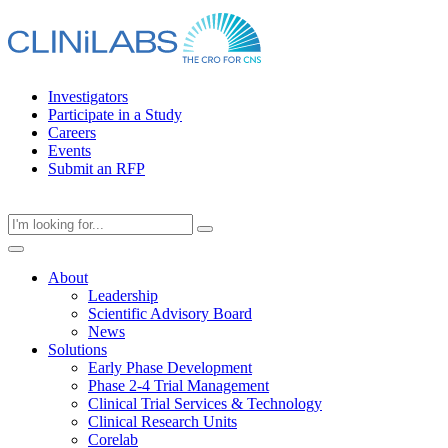
Skip
to
content
Investigators
Participate in a Study
Careers
Events
Submit an RFP
About
Leadership
Scientific Advisory Board
News
Solutions
Early Phase Development
Phase 2-4 Trial Management
Clinical Trial Services & Technology
Clinical Research Units
Corelab