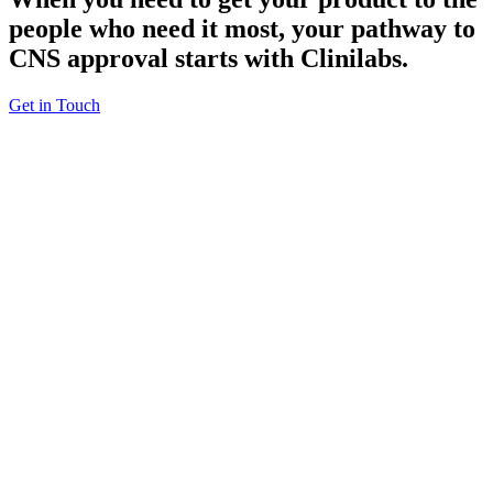
people who need it most,
your pathway to
CNS approval
starts with Clinilabs.
Get in Touch