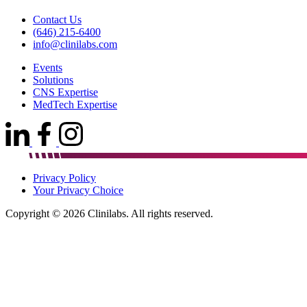
Contact Us
(646) 215-6400
info@clinilabs.com
Events
Solutions
CNS Expertise
MedTech Expertise
Privacy Policy
Your Privacy Choice
Copyright © 2026 Clinilabs. All rights reserved.