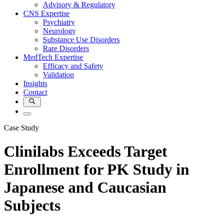
Advisory & Regulatory
CNS Expertise
Psychiatry
Neurology
Substance Use Disorders
Rare Disorders
MedTech Expertise
Efficacy and Safety
Validation
Insights
Contact
Case Study
Clinilabs Exceeds Target
Enrollment for PK Study in
Japanese and Caucasian
Subjects