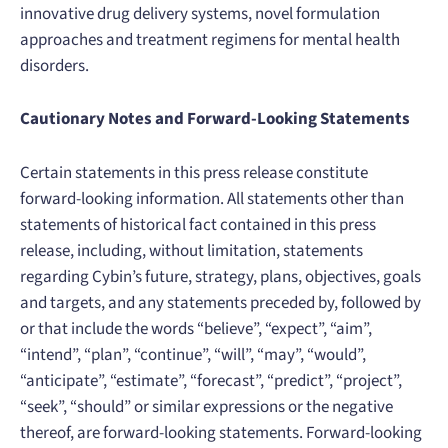
innovative drug delivery systems, novel formulation
approaches and treatment regimens for mental health
disorders.
Cautionary Notes and Forward-Looking Statements
Certain statements in this press release constitute
forward-looking information. All statements other than
statements of historical fact contained in this press
release, including, without limitation, statements
regarding Cybin’s future, strategy, plans, objectives, goals
and targets, and any statements preceded by, followed by
or that include the words “believe”, “expect”, “aim”,
“intend”, “plan”, “continue”, “will”, “may”, “would”,
“anticipate”, “estimate”, “forecast”, “predict”, “project”,
“seek”, “should” or similar expressions or the negative
thereof, are forward-looking statements. Forward-looking