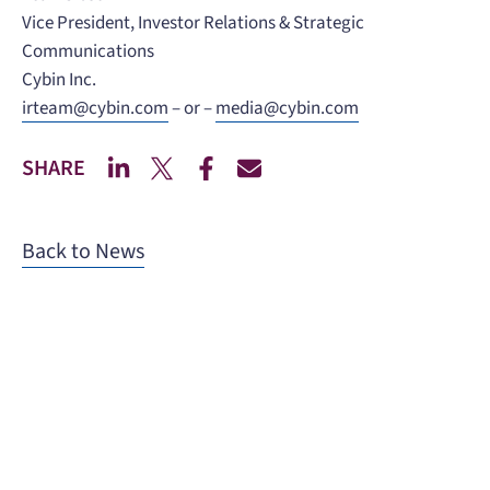
Vice President, Investor Relations & Strategic
Communications
Cybin Inc.
irteam@cybin.com
– or –
media@cybin.com
SHARE
Back to News
When you need to get your product
to the people who need it most,