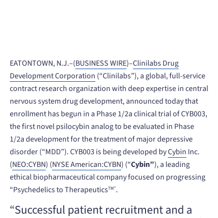
July 12, 2022
EATONTOWN, N.J.–(
BUSINESS WIRE
)–
Clinilabs Drug
Development Corporation
(“Clinilabs”), a global, full-service
contract research organization with deep expertise in central
nervous system drug development, announced today that
enrollment has begun in a Phase 1/2a clinical trial of CYB003,
the first novel psilocybin analog to be evaluated in Phase
1/2a development for the treatment of major depressive
disorder (“MDD”). CYB003 is being developed by
Cybin
Inc.
(
NEO:CYBN
) (
NYSE American:CYBN
) (“
Cybin”
), a leading
ethical biopharmaceutical company focused on progressing
“Psychedelics to Therapeutics
.
TM”
“Successful patient recruitment and a