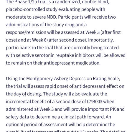
The Phase 1/2a trial is a randomized, double-blind,
placebo-controlled study evaluating people with
moderate to severe MDD. Participants will receive two
administrations of the study drug and a
response/remission will be assessed at Week 3 (after first
dose) and at Week 6 (after second dose). Importantly,
participants in the trial that are currently being treated
with selective serotonin reuptake inhibitors will be allowed
to remain on their antidepressant medication.
Using the Montgomery-Asberg Depression Rating Scale,
the trial will assess rapid onset of antidepressant effect on
the day of dosing. The study will also evaluate the
incremental benefit of a second dose of CYB003 when
administered at Week 3 and will provide important PK and
safety data to determine a clinical path forward. An
optional period of assessment will help determine the