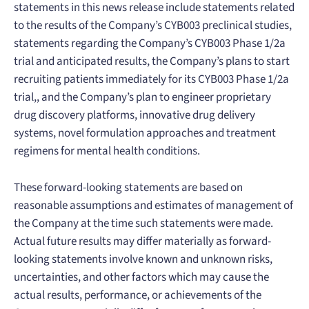
statements in this news release include statements related
to the results of the Company’s CYB003 preclinical studies,
statements regarding the Company’s CYB003 Phase 1/2a
trial and anticipated results, the Company’s plans to start
recruiting patients immediately for its CYB003 Phase 1/2a
trial,, and the Company’s plan to engineer proprietary
drug discovery platforms, innovative drug delivery
systems, novel formulation approaches and treatment
regimens for mental health conditions.
These forward-looking statements are based on
reasonable assumptions and estimates of management of
the Company at the time such statements were made.
Actual future results may differ materially as forward-
looking statements involve known and unknown risks,
uncertainties, and other factors which may cause the
actual results, performance, or achievements of the