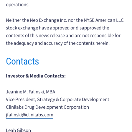
operations.
Neither the Neo Exchange Inc. nor the NYSE American LLC
stock exchange have approved or disapproved the
contents of this news release and are not responsible for
the adequacy and accuracy of the contents herein.
Contacts
Investor & Media Contacts:
Jeanine M. Falinski, MBA
Vice President, Strategy & Corporate Development
Clinilabs Drug Development Corporation
jfalinski@clinilabs.com
Leah Gibson