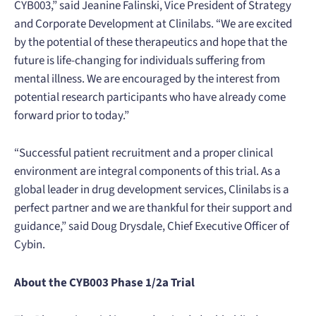
CYB003,” said Jeanine Falinski, Vice President of Strategy
and Corporate Development at Clinilabs. “We are excited
by the potential of these therapeutics and hope that the
future is life-changing for individuals suffering from
mental illness. We are encouraged by the interest from
potential research participants who have already come
forward prior to today.”
“Successful patient recruitment and a proper clinical
environment are integral components of this trial. As a
global leader in drug development services, Clinilabs is a
perfect partner and we are thankful for their support and
guidance,” said Doug Drysdale, Chief Executive Officer of
Cybin.
About the CYB003 Phase 1/2a Trial