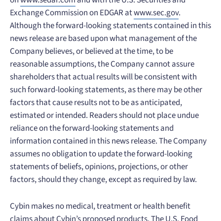
on
www.sedar.com
and with the U.S. Securities and
Exchange Commission on EDGAR at
www.sec.gov
.
Although the forward-looking statements contained in this
news release are based upon what management of the
Company believes, or believed at the time, to be
reasonable assumptions, the Company cannot assure
shareholders that actual results will be consistent with
such forward-looking statements, as there may be other
factors that cause results not to be as anticipated,
estimated or intended. Readers should not place undue
reliance on the forward-looking statements and
information contained in this news release. The Company
assumes no obligation to update the forward-looking
statements of beliefs, opinions, projections, or other
factors, should they change, except as required by law.
Cybin makes no medical, treatment or health benefit
claims about Cybin’s proposed products. The U.S. Food