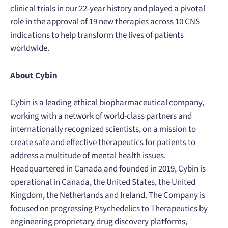
clinical trials in our 22-year history and played a pivotal
role in the approval of 19 new therapies across 10 CNS
indications to help transform the lives of patients
worldwide.
About Cybin
Cybin is a leading ethical biopharmaceutical company,
working with a network of world-class partners and
internationally recognized scientists, on a mission to
create safe and effective therapeutics for patients to
address a multitude of mental health issues.
Headquartered in Canada and founded in 2019, Cybin is
operational in Canada, the United States, the United
Kingdom, the Netherlands and Ireland. The Company is
focused on progressing Psychedelics to Therapeutics by
engineering proprietary drug discovery platforms,