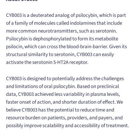
CYB003 is a deuterated analog of psilocybin, which is part
of a family of molecules called indolamines that include
more common neurotransmitters, such as serotonin.
Psilocybin is dephosphorylated to form its metabolite
psilocin, which can cross the blood-brain-barrier. Given its
structural similarity to serotonin, CYB003 can easily
activate the serotonin 5-HT2A receptor.
CYB003 is designed to potentially address the challenges
and limitations of oral psilocybin. Based on preclinical
data, CYB003 achieved less variability in plasma levels,
faster onset of action, and shorter duration of effect. We
believe CYB003 has the potential to reduce time and
resource burden on patients, providers, and payers, and
possibly improve scalability and accessibility​ of treatment.