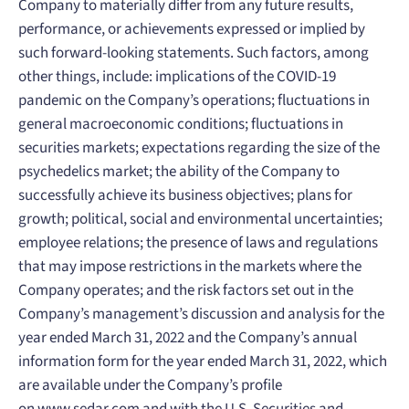
Company to materially differ from any future results,
performance, or achievements expressed or implied by
such forward-looking statements. Such factors, among
other things, include: implications of the COVID-19
pandemic on the Company’s operations; fluctuations in
general macroeconomic conditions; fluctuations in
securities markets; expectations regarding the size of the
psychedelics market; the ability of the Company to
successfully achieve its business objectives; plans for
growth; political, social and environmental uncertainties;
employee relations; the presence of laws and regulations
that may impose restrictions in the markets where the
Company operates; and the risk factors set out in the
Company’s management’s discussion and analysis for the
year ended March 31, 2022 and the Company’s annual
information form for the year ended March 31, 2022, which
are available under the Company’s profile