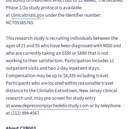
durability of treatment effect out to 12 weeks. The detailed
Phase 1/2a study protocol is available
at
clinicaltrials.gov
under the Identifier number:
NCT05385783.
This research study is recruiting individuals between the
ages of 21 and 55 who have been diagnosed with MDD and
who are currently taking an SSRI or SNRI that is not
working to their satisfaction. Participation includes 11
outpatient visits and two 2-day inpatient stays.
Compensation may be up to $4,335 including travel.
Participants who are located within reasonable travel
distance to the Clinilabs Eatontown, New Jersey clinical
research unit, may pre-screen for study entry
at
www.depressionpsychedelicstudy.com
or by telephone
at (212) 994-4567.
About CYB003