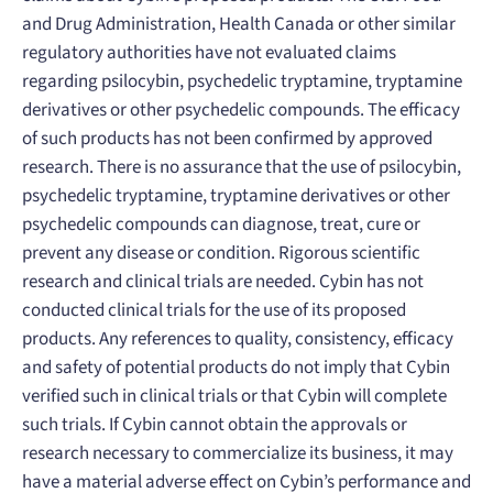
and Drug Administration, Health Canada or other similar
regulatory authorities have not evaluated claims
regarding psilocybin, psychedelic tryptamine, tryptamine
derivatives or other psychedelic compounds. The efficacy
of such products has not been confirmed by approved
research. There is no assurance that the use of psilocybin,
psychedelic tryptamine, tryptamine derivatives or other
psychedelic compounds can diagnose, treat, cure or
prevent any disease or condition. Rigorous scientific
research and clinical trials are needed. Cybin has not
conducted clinical trials for the use of its proposed
products. Any references to quality, consistency, efficacy
and safety of potential products do not imply that Cybin
verified such in clinical trials or that Cybin will complete
such trials. If Cybin cannot obtain the approvals or
research necessary to commercialize its business, it may
have a material adverse effect on Cybin’s performance and