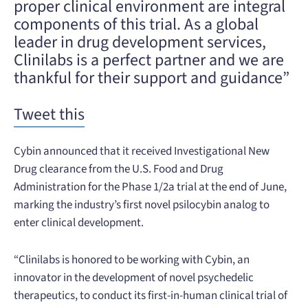
proper clinical environment are integral
components of this trial. As a global
leader in drug development services,
Clinilabs is a perfect partner and we are
thankful for their support and guidance”
Tweet this
Cybin announced that it received Investigational New
Drug clearance from the U.S. Food and Drug
Administration for the Phase 1/2a trial at the end of June,
marking the industry’s first novel psilocybin analog to
enter clinical development.
“Clinilabs is honored to be working with Cybin, an
innovator in the development of novel psychedelic
therapeutics, to conduct its first-in-human clinical trial of