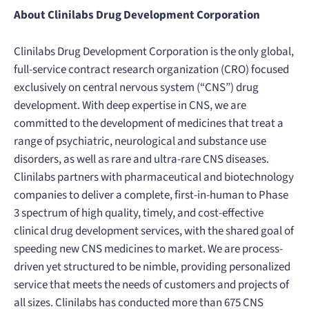
About Clinilabs Drug Development Corporation
Clinilabs Drug Development Corporation is the only global,
full-service contract research organization (CRO) focused
exclusively on central nervous system (“CNS”) drug
development. With deep expertise in CNS, we are
committed to the development of medicines that treat a
range of psychiatric, neurological and substance use
disorders, as well as rare and ultra-rare CNS diseases.
Clinilabs partners with pharmaceutical and biotechnology
companies to deliver a complete, first-in-human to Phase
3 spectrum of high quality, timely, and cost-effective
clinical drug development services, with the shared goal of
speeding new CNS medicines to market. We are process-
driven yet structured to be nimble, providing personalized
service that meets the needs of customers and projects of
all sizes. Clinilabs has conducted more than 675 CNS