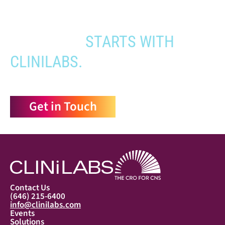
YOUR PATHWAY TO CNS
APPROVAL
STARTS WITH
CLINILABS.
Get in Touch
Contact Us
(646) 215-6400
info@clinilabs.com
Events
Solutions