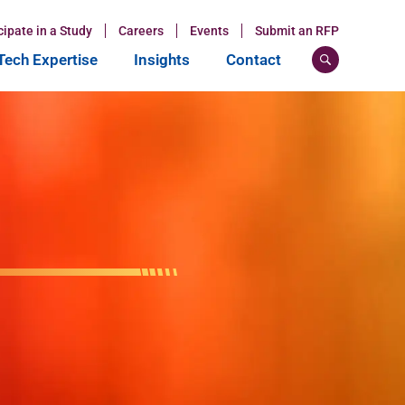
cipate in a Study
Careers
Events
Submit an RFP
ech Expertise
Insights
Contact