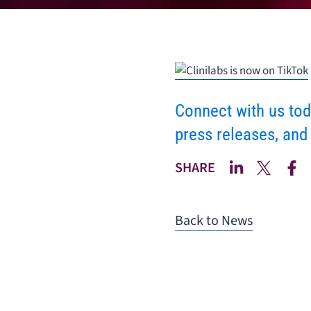
Connect with us tod
press releases, and
SHARE
Back to News