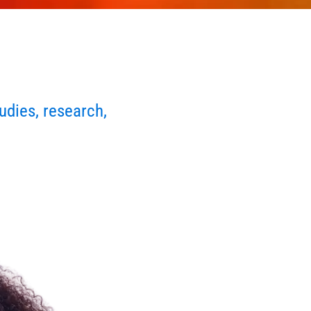
udies, research,