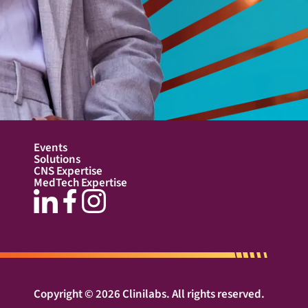
Events
Solutions
CNS Expertise
MedTech Expertise
Copyright © 2026 Clinilabs. All rights reserved.