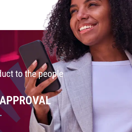
uct to the people
 APPROVAL
.