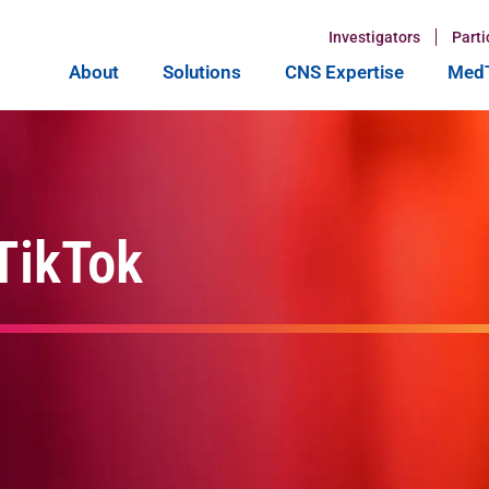
Investigators
Parti
About
Solutions
CNS Expertise
MedT
 TikTok