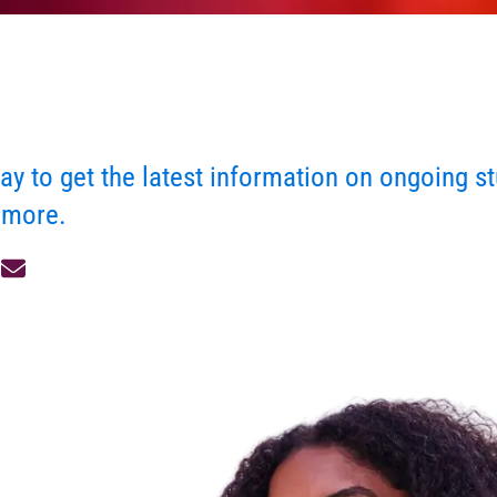
ay to get the latest information on ongoing st
 more.