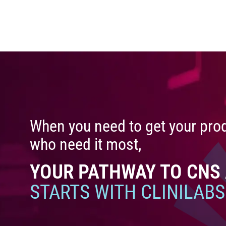
When you need to get your prod
who need it most,
YOUR PATHWAY TO CNS
STARTS WITH CLINILABS