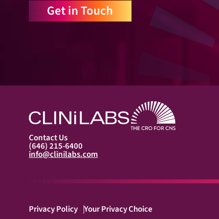
Get in Touch
Contact Us
(646) 215-6400
info@clinilabs.com
Privacy Policy
Your Privacy Choice