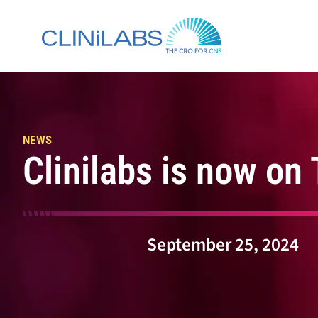
Skip
to
content
NEWS
Clinilabs is now on
September 25, 2024