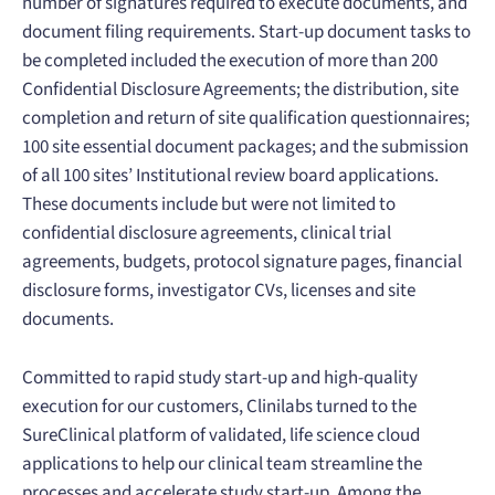
number of signatures required to execute documents, and
document filing requirements. Start-up document tasks to
be completed included the execution of more than 200
Confidential Disclosure Agreements; the distribution, site
completion and return of site qualification questionnaires;
100 site essential document packages; and the submission
of all 100 sites’ Institutional review board applications.
These documents include but were not limited to
confidential disclosure agreements, clinical trial
agreements, budgets, protocol signature pages, financial
disclosure forms, investigator CVs, licenses and site
documents.
Committed to rapid study start-up and high-quality
execution for our customers, Clinilabs turned to the
SureClinical platform of validated, life science cloud
applications to help our clinical team streamline the
processes and accelerate study start-up. Among the