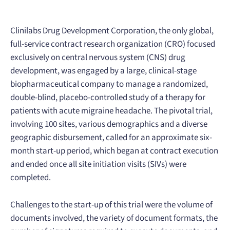
Clinilabs Drug Development Corporation, the only global,
full-service contract research organization (CRO) focused
exclusively on central nervous system (CNS) drug
development, was engaged by a large, clinical-stage
biopharmaceutical company to manage a randomized,
double-blind, placebo-controlled study of a therapy for
patients with acute migraine headache. The pivotal trial,
involving 100 sites, various demographics and a diverse
geographic disbursement, called for an approximate six-
month start-up period, which began at contract execution
and ended once all site initiation visits (SIVs) were
completed.
Challenges to the start-up of this trial were the volume of
documents involved, the variety of document formats, the