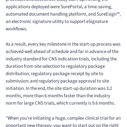
applications deployed were SurePortal, a time-saving,
automated document handling platform, and SureEsign™,
an electronic signature utility to support eSignature
workflows.
As a result, every key milestone in the start-up process was
achieved well ahead of schedule and far in advance of the
industry standard for CNS indication trials, including the
duration from site selection to regulatory package
distribution; regulatory package receipt by site to
submission; and regulatory package approval to site
initiation. In the end, the site start-up duration was 3.2
months, more than 6 months faster than the industry
norm for large CNS trials, which currently is 9.6 months.
“When you’re initiating a huge, complex clinical trial for an
important new therapy, you want to start out on the right