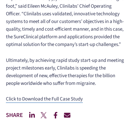
foot,” said Eileen McAuley, Clinilabs’ Chief Operating
Officer. “Clinilabs uses validated, innovative technology
systems to meet all of our customers’ objectives in a high-
quality, timely and cost-efficient manner, and in this case,
the SureClinical platform and applications provided the
optimal solution for the company’s start-up challenges.”
Ultimately, by achieving rapid study start-up and meeting
project milestones early, Clinilabs is speeding the
development of new, effective therapies for the billion
people worldwide who suffer from migraine.
Click to Download the Full Case Study
SHARE