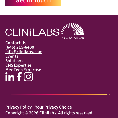
Get in Touch
Contact Us
(646) 215-6400
info@clinilabs.com
Events
Solutions
CNS Expertise
MedTech Expertise
Privacy Policy
Your Privacy Choice
Copyright © 2026 Clinilabs. All rights reserved.