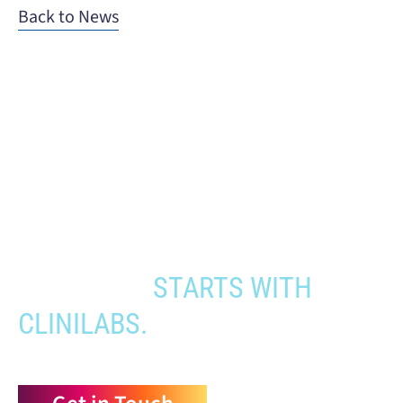
Back to News
When you need to get your product
to the people who need it most,
YOUR PATHWAY TO CNS
APPROVAL
STARTS WITH
CLINILABS.