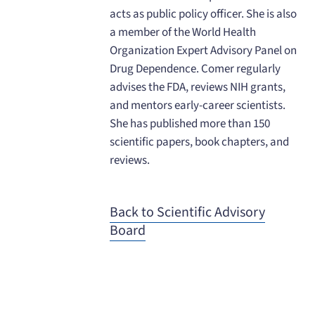
acts as public policy officer. She is also
a member of the World Health
Organization Expert Advisory Panel on
Drug Dependence. Comer regularly
advises the FDA, reviews NIH grants,
and mentors early-career scientists.
She has published more than 150
scientific papers, book chapters, and
reviews.
Back to Scientific Advisory
Board