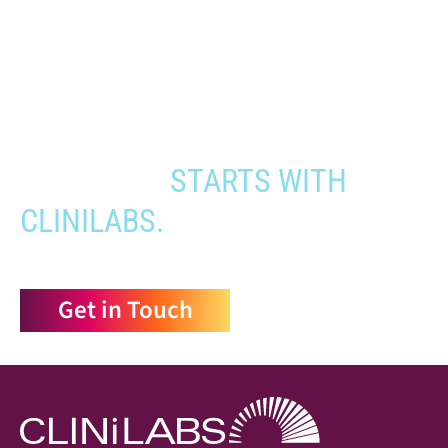
When you need to get your product
to the people who need it most,
YOUR PATHWAY TO CNS
APPROVAL
STARTS WITH
CLINILABS.
Get in Touch