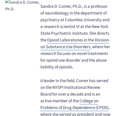
Sandra D. Comer, Ph.D., is a professor
of neurobiology in the department of
psychiatry at Columbia University and
a research scientist VI at the New York
State Psychiatric Institute. She directs
the
Opioid Laboratories in the Division
on Substance Use Disorders
, where her
research focuses on novel treatments
for opioid use disorder and the abuse
liability of opioids.
A leader in the field, Comer has served
on the NYSPI Institutional Review
Board for over a decade and is an
active member of the
College on
Problems of Drug Dependence (CPDD)
,
where she served as president and now