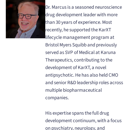
Dr. Marcus is a seasoned neuroscience
drug development leader with more
than 30 years of experience. Most
recently, he supported the KarXT
lifecycle management program at
Bristol Myers Squibb and previously
served as SVP of Medical at Karuna
Therapeutics, contributing to the
development of KarXT, a novel
antipsychotic. He has also held CMO
and senior R&D leadership roles across
multiple biopharmaceutical
companies.
His expertise spans the full drug
development continuum, with a focus
on psychiatry, neurology, and