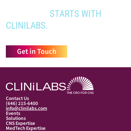
YOUR PATHWAY TO CNS
APPROVAL
STARTS WITH
CLINILABS.
Get in Touch
Contact Us
(646) 215-6400
info@clinilabs.com
Events
Solutions
CNS Expertise
MedTech Expertise