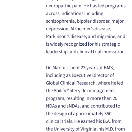
neuropathic pain. He has led programs
across indications including
schizophrenia, bipolar disorder, major
depression, Alzheimer’s disease,
Parkinson’s disease, and migraine, and
is widely recognized for his strategic
leadership and clinical trial innovation.
Dr. Marcus spent 23 years at BMS,
including as Executive Director of
Global Clinical Research, where he led
the Abilify® lifecycle management
program, resulting in more than 20
NDAs and sNDAs, and contributed to
the design of approximately 350
clinical trials. He earned his B.A. from
the University of Virginia, his M.D. from