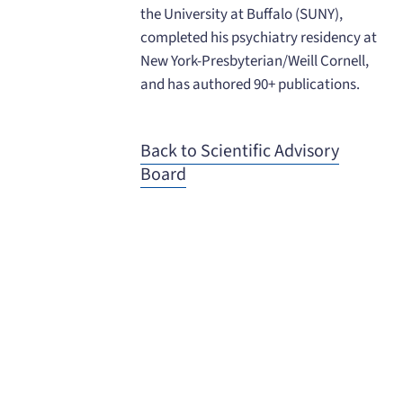
the University at Buffalo (SUNY),
completed his psychiatry residency at
New York-Presbyterian/Weill Cornell,
and has authored 90+ publications.
Back to Scientific Advisory
Board
When you need to get your product
to the people who need it most,