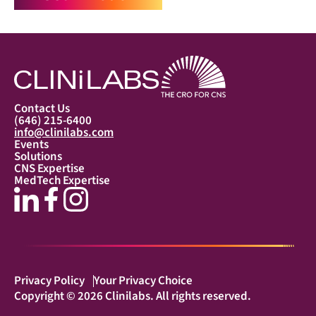
Contact Us
(646) 215-6400
info@clinilabs.com
Events
Solutions
CNS Expertise
MedTech Expertise
Privacy Policy
Your Privacy Choice
Copyright © 2026 Clinilabs. All rights reserved.