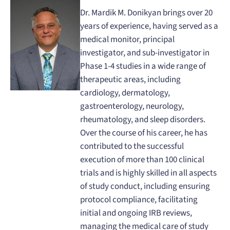
Dr. Mardik M. Donikyan brings over 20
years of experience, having served as a
medical monitor, principal
investigator, and sub-investigator in
Phase 1-4 studies in a wide range of
therapeutic areas, including
cardiology, dermatology,
gastroenterology, neurology,
rheumatology, and sleep disorders.
Over the course of his career, he has
contributed to the successful
execution of more than 100 clinical
trials and is highly skilled in all aspects
of study conduct, including ensuring
protocol compliance, facilitating
initial and ongoing IRB reviews,
managing the medical care of study