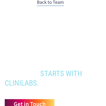
Back to Team
When you need to get your product
to the people who need it most,
YOUR PATHWAY TO CNS
APPROVAL
STARTS WITH
CLINILABS.
Get in Touch