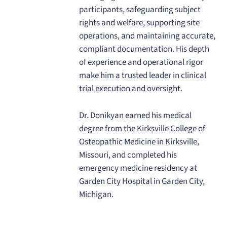
participants, safeguarding subject
rights and welfare, supporting site
operations, and maintaining accurate,
compliant documentation. His depth
of experience and operational rigor
make him a trusted leader in clinical
trial execution and oversight.
Dr. Donikyan earned his medical
degree from the Kirksville College of
Osteopathic Medicine in Kirksville,
Missouri, and completed his
emergency medicine residency at
Garden City Hospital in Garden City,
Michigan.