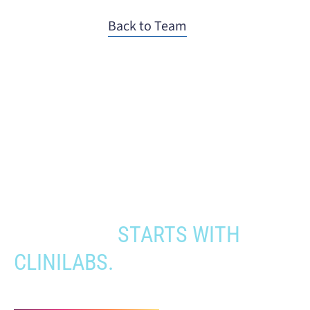
Back to Team
When you need to get your product
to the people who need it most,
YOUR PATHWAY TO CNS
APPROVAL
STARTS WITH
CLINILABS.