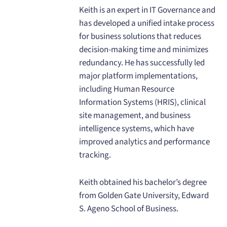
Keith is an expert in IT Governance and
has developed a unified intake process
for business solutions that reduces
decision-making time and minimizes
redundancy. He has successfully led
major platform implementations,
including Human Resource
Information Systems (HRIS), clinical
site management, and business
intelligence systems, which have
improved analytics and performance
tracking.
Keith obtained his bachelor’s degree
from Golden Gate University, Edward
S. Ageno School of Business.