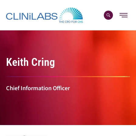
Skip
to
content
Keith Cring
Chief Information Officer