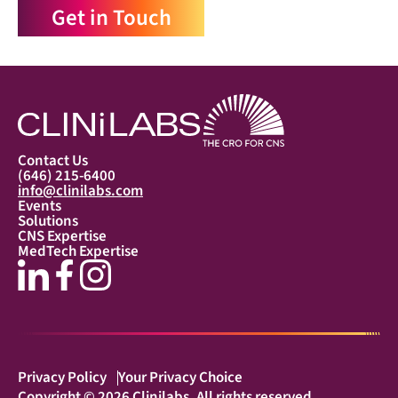
Get in Touch
Contact Us
(646) 215-6400
info@clinilabs.com
Events
Solutions
CNS Expertise
MedTech Expertise
Privacy Policy
Your Privacy Choice
Copyright © 2026 Clinilabs. All rights reserved.