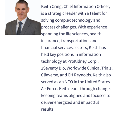
Keith Cring, Chief Information Officer,
is a strategic leader with a talent for
solving complex technology and
process challenges. With experience
spanning the life sciences, health
insurance, transportation, and
financial services sectors, Keith has
held key positions in information
technology at ProKidney Corp.,
2Seventy Bio, Worldwide Clinical Trials,
Clinverse, and CH Reynolds. Keith also
served as an NCO in the United States
Air Force. Keith leads through change,
keeping teams aligned and focused to
deliver energized and impactful
results.