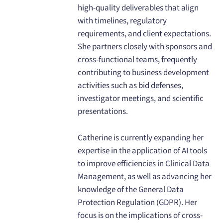
high-quality deliverables that align
with timelines, regulatory
requirements, and client expectations.
She partners closely with sponsors and
cross-functional teams, frequently
contributing to business development
activities such as bid defenses,
investigator meetings, and scientific
presentations.
Catherine is currently expanding her
expertise in the application of AI tools
to improve efficiencies in Clinical Data
Management, as well as advancing her
knowledge of the General Data
Protection Regulation (GDPR). Her
focus is on the implications of cross-