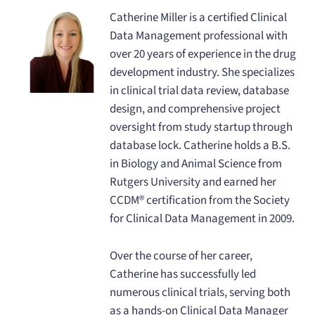
Catherine Miller is a certified Clinical
Data Management professional with
over 20 years of experience in the drug
development industry. She specializes
in clinical trial data review, database
design, and comprehensive project
oversight from study startup through
database lock. Catherine holds a B.S.
in Biology and Animal Science from
Rutgers University and earned her
CCDM® certification from the Society
for Clinical Data Management in 2009.
Over the course of her career,
Catherine has successfully led
numerous clinical trials, serving both
as a hands-on Clinical Data Manager