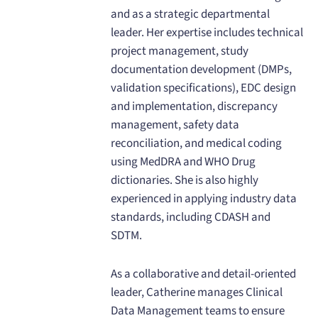
and as a strategic departmental
leader. Her expertise includes technical
project management, study
documentation development (DMPs,
validation specifications), EDC design
and implementation, discrepancy
management, safety data
reconciliation, and medical coding
using MedDRA and WHO Drug
dictionaries. She is also highly
experienced in applying industry data
standards, including CDASH and
SDTM.
As a collaborative and detail-oriented
leader, Catherine manages Clinical
Data Management teams to ensure