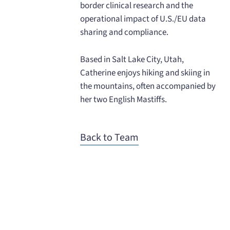
border clinical research and the
operational impact of U.S./EU data
sharing and compliance.
Based in Salt Lake City, Utah,
Catherine enjoys hiking and skiing in
the mountains, often accompanied by
her two English Mastiffs.
Back to Team
When you need to get your product