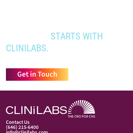
to the people who need it most,
YOUR PATHWAY TO CNS
APPROVAL
STARTS WITH
CLINILABS.
Get in Touch
Contact Us
(646) 215-6400
info@clinilabs.com