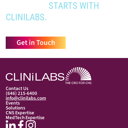
APPROVAL
STARTS WITH
CLINILABS.
Get in Touch
Contact Us
(646) 215-6400
info@clinilabs.com
Events
Solutions
CNS Expertise
MedTech Expertise