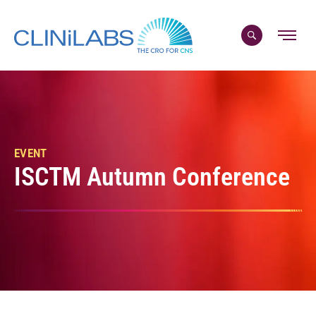
Skip
to
content
EVENT
ISCTM Autumn Conference