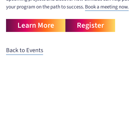
your program on the path to success.
Book a meeting now.
Learn More
Register
Back to Events
When you need to get your product
to the people who need it most,
YOUR PATHWAY TO CNS