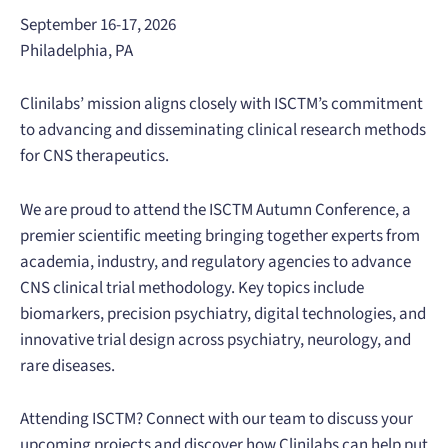
September 16-17, 2026
Philadelphia, PA
Clinilabs’ mission aligns closely with ISCTM’s commitment
to advancing and disseminating clinical research methods
for CNS therapeutics.
We are proud to attend the ISCTM Autumn Conference, a
premier scientific meeting bringing together experts from
academia, industry, and regulatory agencies to advance
CNS clinical trial methodology. Key topics include
biomarkers, precision psychiatry, digital technologies, and
innovative trial design across psychiatry, neurology, and
rare diseases.
Attending ISCTM? Connect with our team to discuss your
upcoming projects and discover how Clinilabs can help put