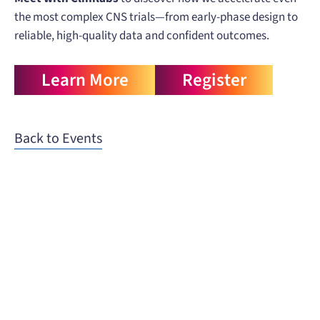
the most complex CNS trials—from early-phase design to
reliable, high-quality data and confident outcomes.
Learn More
Register
Back to Events
When you need to get your product
to the people who need it most,