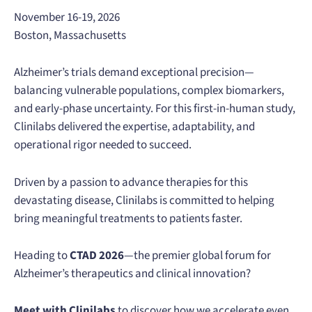
November 16-19, 2026
Boston, Massachusetts
Alzheimer’s trials demand exceptional precision—
balancing vulnerable populations, complex biomarkers,
and early-phase uncertainty. For this first-in-human study,
Clinilabs delivered the expertise, adaptability, and
operational rigor needed to succeed.
Driven by a passion to advance therapies for this
devastating disease, Clinilabs is committed to helping
bring meaningful treatments to patients faster.
Heading to
CTAD 2026
—the premier global forum for
Alzheimer’s therapeutics and clinical innovation?
Meet with Clinilabs
to discover how we accelerate even