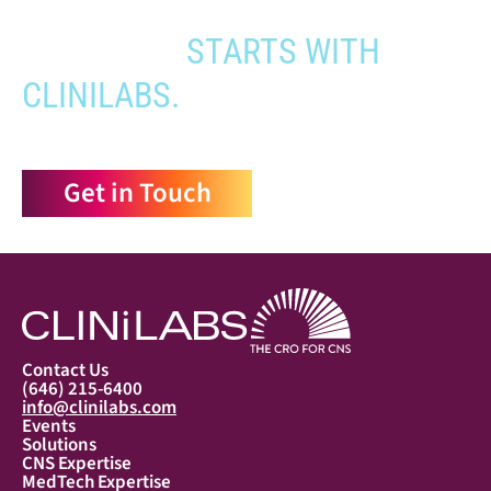
YOUR PATHWAY TO CNS
APPROVAL
STARTS WITH
CLINILABS.
Get in Touch
Contact Us
(646) 215-6400
info@clinilabs.com
Events
Solutions
CNS Expertise
MedTech Expertise