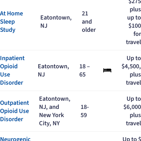
$275
plus
At Home
21
Eatontown,
up to
Sleep
and
NJ
$100
Study
older
for
travel
Inpatient
Up to
Opioid
Eatontown,
18 –
$4,500,
Use
NJ
65
plus
Disorder
travel
Eatontown,
Up to
Outpatient
NJ, and
18-
$6,000
Opioid Use
New York
59
plus
Disorder
City, NY
travel
Neurogenic
Up to 