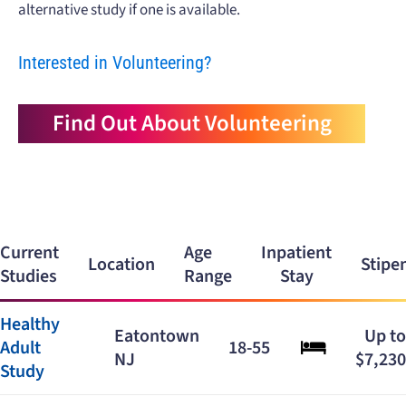
alternative study if one is available.
Interested in Volunteering?
Find Out About Volunteering
Current
Age
Inpatient
Location
Stipe
Studies
Range
Stay
Healthy
Eatontown
Up to
Adult
18-55
NJ
$7,230
Study