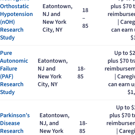
Orthostatic
Eatontown,
plus $70 
18
Hypotension
NJ and
reimburs
–
(nOH)
New York
| Careg
85
Research
City, NY
can earn 
Study
$
Pure
Up to $
Autonomic
Eatontown,
plus $70 tr
Failure
NJ and
18-
reimburse
(PAF)
New York
85
| Caregi
Research
City, NY
can earn u
Study
$1
Up to 
Parkinson’s
Eatontown,
plus $70 t
Disease
NJ, and
18-
reimburse
Research
New York
85
| Careg