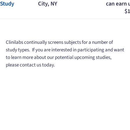
Study
City, NY
can earn 
$1
Clinilabs continually screens subjects for a number of
study types. If you are interested in participating and want
to learn more about our potential upcoming studies,
please contact us today.
When you need to get your product
to the people who need it most,