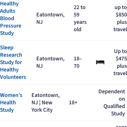
Healthy
22 to
up to
Adults
Eatontown,
59
$850
Blood
NJ
years
plus
Pressure
old
travel
Study
Sleep
Up to
Research
Eatontown,
18–
$475
Study for
NJ
70
plus
Healthy
travel
Volunteers
Dependent
Women’s
Eatontown,
on
Health
NJ | New
18+
Qualified
Study
York City
Study