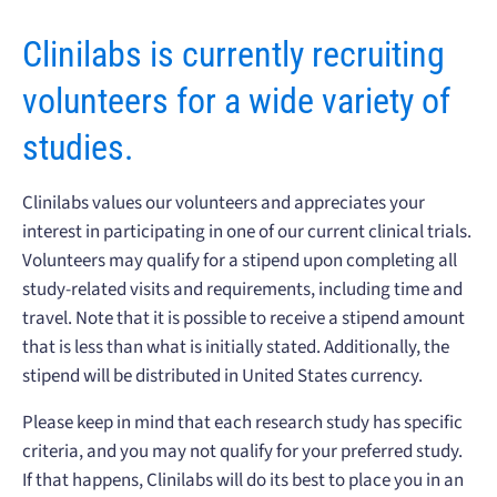
Clinilabs is currently recruiting
volunteers for a wide variety of
studies.
Clinilabs values our volunteers and appreciates your
interest in participating in one of our current clinical trials.
Volunteers may qualify for a stipend upon completing all
study-related visits and requirements, including time and
travel. Note that it is possible to receive a stipend amount
that is less than what is initially stated. Additionally, the
stipend will be distributed in United States currency.
Please keep in mind that each research study has specific
criteria, and you may not qualify for your preferred study.
If that happens, Clinilabs will do its best to place you in an