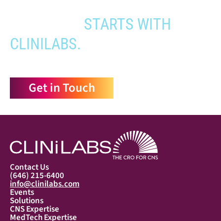
YOUR PATHWAY TO CNS
APPROVAL
STARTS WITH
CLINILABS.
Get in Touch
Contact Us
(646) 215-6400
info@clinilabs.com
Events
Solutions
CNS Expertise
MedTech Expertise